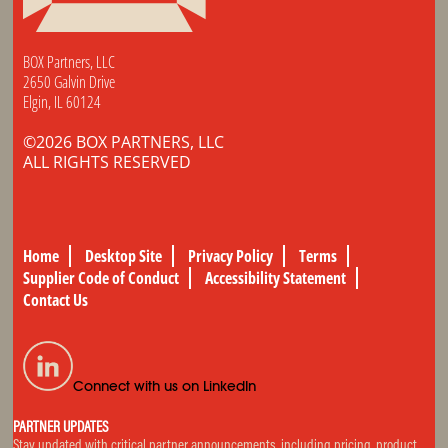
BOX Partners, LLC
2650 Galvin Drive
Elgin, IL 60124
©2026 BOX PARTNERS, LLC
ALL RIGHTS RESERVED
Home
Desktop Site
Privacy Policy
Terms
Supplier Code of Conduct
Accessibility Statement
Contact Us
Connect with us on LinkedIn
PARTNER UPDATES
Stay updated with critical partner announcements, including pricing, product,