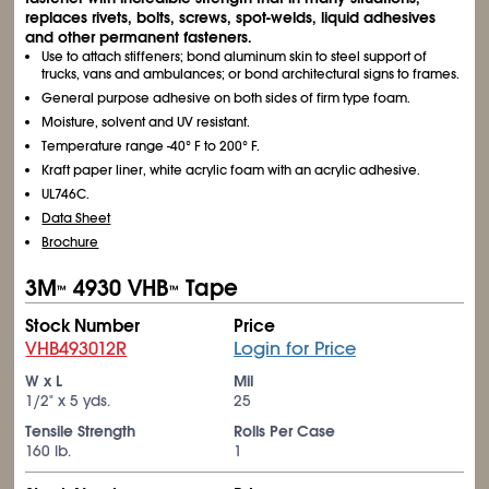
replaces rivets, bolts, screws, spot-welds, liquid adhesives
and other permanent fasteners.
Use to attach stiffeners; bond aluminum skin to steel support of
trucks, vans and ambulances; or bond architectural signs to frames.
General purpose adhesive on both sides of firm type foam.
Moisture, solvent and UV resistant.
Temperature range -40° F to 200° F.
Kraft paper liner, white acrylic foam with an acrylic adhesive.
UL746C.
Data Sheet
Brochure
3M
4930 VHB
Tape
™
™
Stock Number
Price
VHB493012R
Login for Price
W x L
Mil
1/2" x 5 yds.
25
Tensile Strength
Rolls Per Case
160 lb.
1