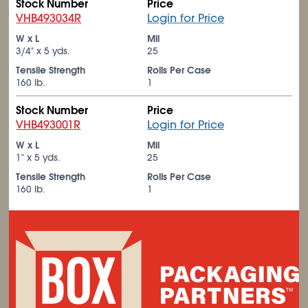
Stock Number
Price
VHB493034R
Login for Price
W x L
Mil
3/4" x 5 yds.
25
Tensile Strength
Rolls Per Case
160 lb.
1
Stock Number
Price
VHB493001R
Login for Price
W x L
Mil
1" x 5 yds.
25
Tensile Strength
Rolls Per Case
160 lb.
1