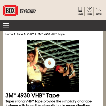
>
>
>
Home
Tape
VHB
™
3M
™
4930 VHB
™
Tape
3M
4930 VHB
Tape
™
™
Super strong VHB
Tape provide the simplicity of a tape
™
fastener with incredible strength that in many situations,