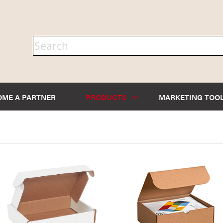
OME A PARTNER
PRODUCTS
MARKETING TOO