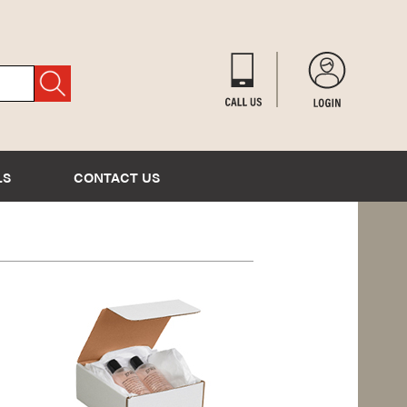
LS
CONTACT US