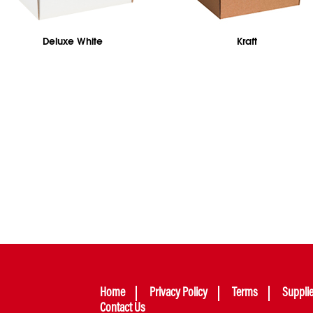
Deluxe White
Kraft
Home
Privacy Policy
Terms
Suppli
Contact Us