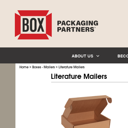
ABOUT US
BEC
>
>
Home
Boxes - Mailers
Literature Mailers
Literature Mailers