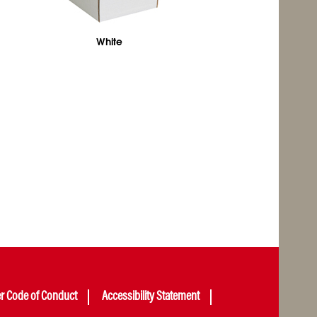
White
er Code of Conduct
Accessibility Statement