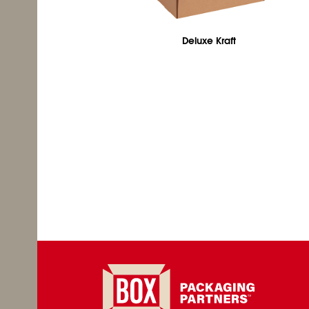
Deluxe Kraft