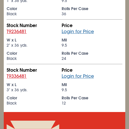
1" x 36 yds.
9.5
Color
Rolls Per Case
Black
36
Stock Number
Price
T9236481
Login for Price
W x L
Mil
2" x 36 yds.
9.5
Color
Rolls Per Case
Black
24
Stock Number
Price
T9336481
Login for Price
W x L
Mil
3" x 36 yds.
9.5
Color
Rolls Per Case
Black
12