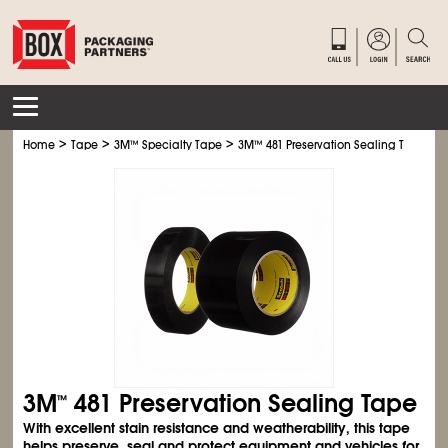
>
>
>
Home
Tape
3M
™
Specialty Tape
3M
™
481 Preservation Sealing Tape
3M
481 Preservation Sealing Tape
™
With excellent stain resistance and weatherability, this tape
helps preserve, seal and protect equipment and vehicles for