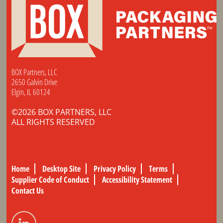
BOX Partners, LLC
2650 Galvin Drive
Elgin, IL 60124
©2026 BOX PARTNERS, LLC
ALL RIGHTS RESERVED
Home
Desktop Site
Privacy Policy
Terms
Supplier Code of Conduct
Accessibility Statement
Contact Us