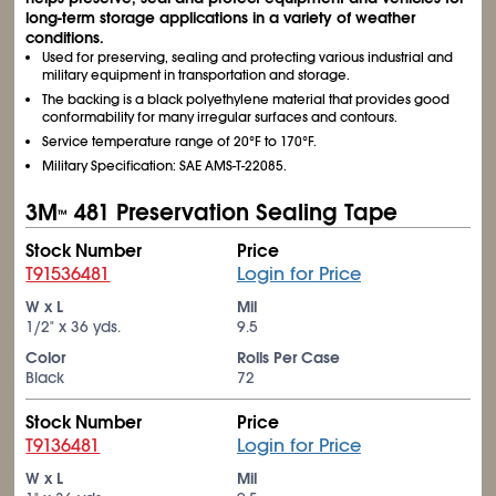
long-term storage applications in a variety of weather
conditions.
Used for preserving, sealing and protecting various industrial and
military equipment in transportation and storage.
The backing is a black polyethylene material that provides good
conformability for many irregular surfaces and contours.
Service temperature range of 20°F to 170°F.
Military Specification: SAE AMS-T-22085.
3M
481 Preservation Sealing Tape
™
Stock Number
Price
T91536481
Login for Price
W x L
Mil
1/2" x 36 yds.
9.5
Color
Rolls Per Case
Black
72
Stock Number
Price
T9136481
Login for Price
W x L
Mil