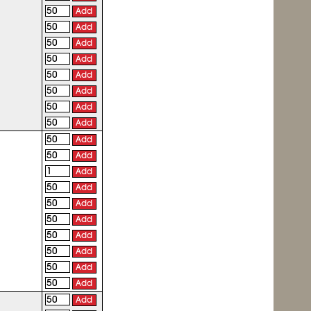
Add
Add
Add
Add
Add
Add
Add
Add
Add
Add
Add
Add
Add
Add
Add
Add
Add
Add
Add