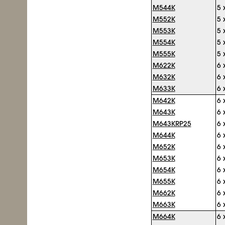
M544K
5 
M552K
5 
M553K
5 
M554K
5 
M555K
5 
M622K
6 
M632K
6 
M633K
6 
M642K
6 
M643K
6 
M643KRP25
6 
M644K
6 
M652K
6 
M653K
6 
M654K
6 
M655K
6 
M662K
6 
M663K
6 
M664K
6 