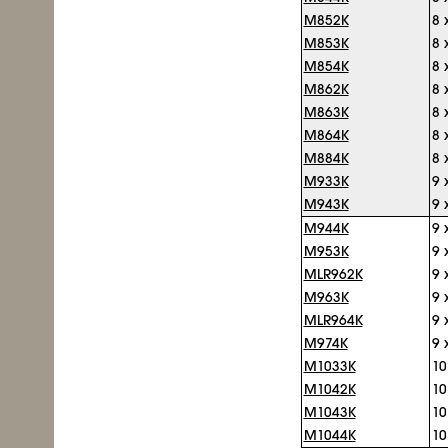
M852K
8 
M853K
8 
M854K
8 
M862K
8 
M863K
8 
M864K
8 
M884K
8 
M933K
9 
M943K
9 
M944K
9 
M953K
9 
MLR962K
9 
M963K
9 
MLR964K
9 
M974K
9 
M1033K
10
M1042K
10
M1043K
10
M1044K
10