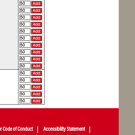
Add
Add
Add
Add
Add
Add
Add
Add
Add
Add
Add
Add
Add
Add
Add
er Code of Conduct
Accessibility Statement