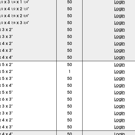
x 3
x 1
"
50
Login
1/2
1/4
1/4
x 4
x 2
"
50
Login
1/2
1/2
1/2
x 4
x 2
"
50
Login
1/2
7/8
5/8
x 4
x 3
"
50
Login
1/2
7/8
3/4
x 3 x 2"
50
Login
x 3 x 3"
50
Login
x 4 x 2"
50
Login
x 4 x 3"
50
Login
x 4 x 4"
50
Login
x 5 x 2"
50
Login
x 5 x 2"
1
Login
x 5 x 3"
50
Login
x 5 x 4"
50
Login
x 5 x 5"
50
Login
x 6 x 3"
50
Login
x 3 x 2"
50
Login
x 3 x 3"
50
Login
x 4 x 2"
50
Login
x 4 x 3"
50
Login
x 4 x 4"
50
Login