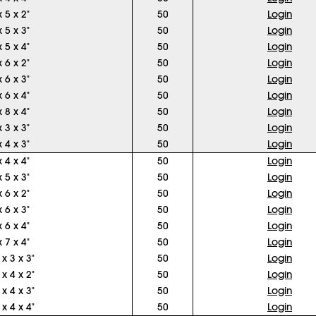
x 5 x 2"
50
Login
x 5 x 3"
50
Login
x 5 x 4"
50
Login
x 6 x 2"
50
Login
x 6 x 3"
50
Login
x 6 x 4"
50
Login
x 8 x 4"
50
Login
x 3 x 3"
50
Login
x 4 x 3"
50
Login
x 4 x 4"
50
Login
x 5 x 3"
50
Login
x 6 x 2"
50
Login
x 6 x 3"
50
Login
x 6 x 4"
50
Login
x 7 x 4"
50
Login
 x 3 x 3"
50
Login
 x 4 x 2"
50
Login
 x 4 x 3"
50
Login
 x 4 x 4"
50
Login