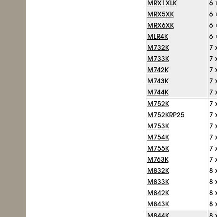
MRX1XLK
6
MRX5XK
6
MRX6XK
6
MLR4K
6
M732K
7 
M733K
7 
M742K
7 
M743K
7 
M744K
7 
M752K
7 
M752KRP25
7 
M753K
7 
M754K
7 
M755K
7 
M763K
7 
M832K
8 
M833K
8 
M842K
8 
M843K
8 
M844K
8 