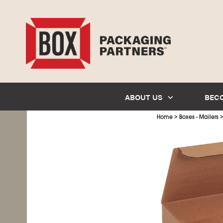
ABOUT US
BEC
>
Home
Boxes - Mailers