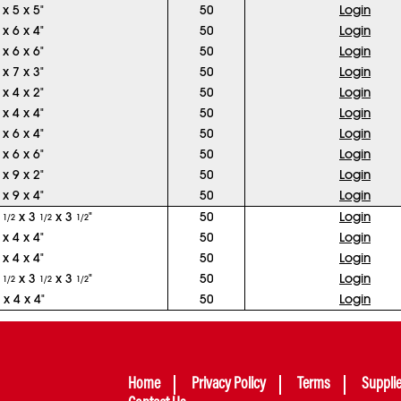
 x 5 x 5"
50
Login
 x 6 x 4"
50
Login
 x 6 x 6"
50
Login
 x 7 x 3"
50
Login
 x 4 x 2"
50
Login
 x 4 x 4"
50
Login
 x 6 x 4"
50
Login
 x 6 x 6"
50
Login
 x 9 x 2"
50
Login
 x 9 x 4"
50
Login
3
x 3
x 3
"
50
Login
1/2
1/2
1/2
 x 4 x 4"
50
Login
 x 4 x 4"
50
Login
7
x 3
x 3
"
50
Login
1/2
1/2
1/2
 x 4 x 4"
50
Login
Home
Privacy Policy
Terms
Suppli