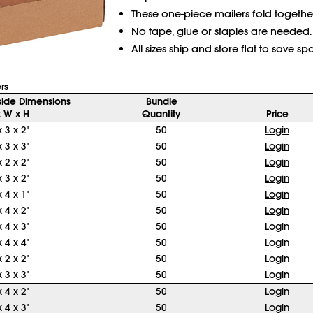
These one-piece mailers fold togethe
No tape, glue or staples are needed.
All sizes ship and store flat to save sp
rs
side Dimensions
Bundle
x W x H
Quantity
Price
x 3 x 2"
50
Login
x 3 x 3"
50
Login
x 2 x 2"
50
Login
x 3 x 2"
50
Login
x 4 x 1"
50
Login
x 4 x 2"
50
Login
x 4 x 3"
50
Login
x 4 x 4"
50
Login
x 2 x 2"
50
Login
x 3 x 3"
50
Login
x 4 x 2"
50
Login
x 4 x 3"
50
Login