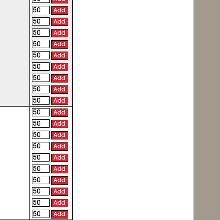
Add
Add
Add
Add
Add
Add
Add
Add
Add
Add
Add
Add
Add
Add
Add
Add
Add
Add
Add