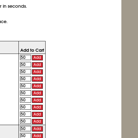
r in seconds.
ace.
Add to Cart
Add
Add
Add
Add
Add
Add
Add
Add
Add
Add
Add
Add