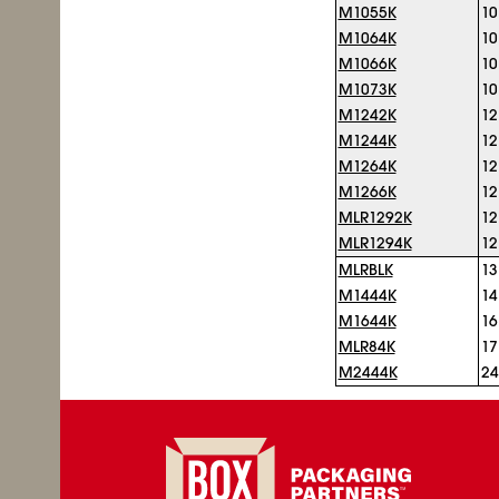
M1055K
10
M1064K
10
M1066K
10
M1073K
10
M1242K
12
M1244K
12
M1264K
12
M1266K
12
MLR1292K
12
MLR1294K
12
MLRBLK
1
M1444K
14
M1644K
16
MLR84K
1
M2444K
24