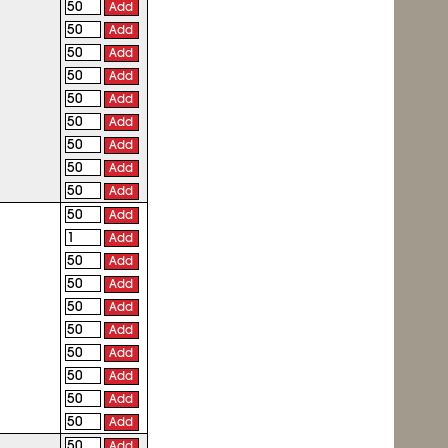
Add
Add
Add
Add
Add
Add
Add
Add
Add
Add
Add
Add
Add
Add
Add
Add
Add
Add
Add
Add