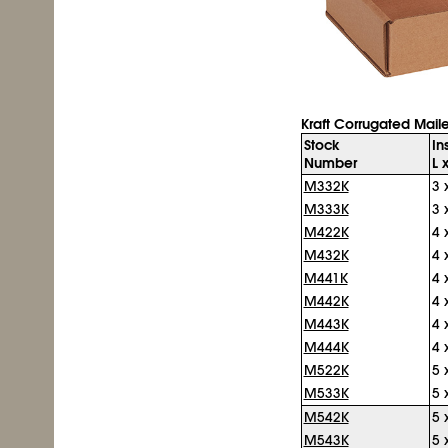
Kraft Corrugated Maile
Stock
In
Number
L 
M332K
3 
M333K
3 
M422K
4 
M432K
4 
M441K
4 
M442K
4 
M443K
4 
M444K
4 
M522K
5 
M533K
5 
M542K
5 
M543K
5 