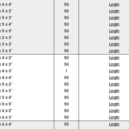
x 4 x 4"
50
Login
x 5 x 2"
50
Login
x 5 x 3"
50
Login
x 5 x 4"
50
Login
x 5 x 5"
50
Login
x 2 x 2"
50
Login
x 3 x 2"
50
Login
x 3 x 3"
50
Login
x 4 x 2"
50
Login
x 4 x 3"
50
Login
x 4 x 3"
1
Login
x 4 x 4"
50
Login
x 5 x 2"
50
Login
x 5 x 3"
50
Login
x 5 x 4"
50
Login
x 5 x 5"
50
Login
x 6 x 2"
50
Login
x 6 x 3"
50
Login
x 6 x 4"
50
Login