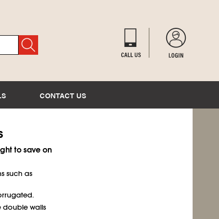
LS
CONTACT US
s
ight to save on
ms such as
orrugated.
e double walls