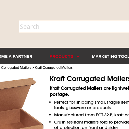
OME A PARTNER
PRODUCTS
MARKETING TOO
>
>
Corrugated Mailers
Kraft Corrugated Mailers
Kraft Corrugated Mailer
Kraft Corrugated Mailers are lightwe
postage.
Perfect for shipping small, fragile ite
tools, glassware or products.
Manufactured from ECT-32-B, kraft c
Crush resistant mailers fold to provid
of protection on front and sides.