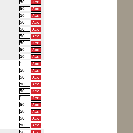
Add
Add
Add
Add
Add
Add
Add
Add
Add
Add
Add
Add
Add
Add
Add
Add
Add
Add
Add
Add