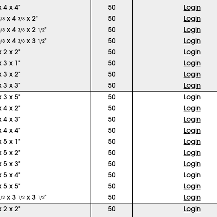
x 4 x 4"
50
Login
x 4
x 2"
50
Login
3/8
3/8
x 4
x 2
"
50
Login
3/8
3/8
1/2
x 4
x 3
"
50
Login
3/8
3/8
1/2
x 2 x 2"
50
Login
x 3 x 1"
50
Login
x 3 x 2"
50
Login
x 3 x 3"
50
Login
x 3 x 5"
50
Login
x 4 x 2"
50
Login
x 4 x 3"
50
Login
x 4 x 4"
50
Login
x 5 x 1"
50
Login
x 5 x 2"
50
Login
x 5 x 3"
50
Login
x 5 x 4"
50
Login
x 5 x 5"
50
Login
x 3
x 3
"
50
Login
1/2
1/2
1/2
x 2 x 2"
50
Login