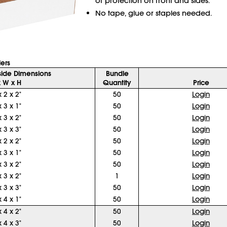
of protection on front and sides.
No tape, glue or staples needed.
ers
side Dimensions
Bundle
x W x H
Quantity
Price
x 2 x 2"
50
Login
x 3 x 1"
50
Login
x 3 x 2"
50
Login
x 3 x 3"
50
Login
x 2 x 2"
50
Login
x 3 x 1"
50
Login
x 3 x 2"
50
Login
x 3 x 2"
1
Login
x 3 x 3"
50
Login
x 4 x 1"
50
Login
x 4 x 2"
50
Login
x 4 x 3"
50
Login