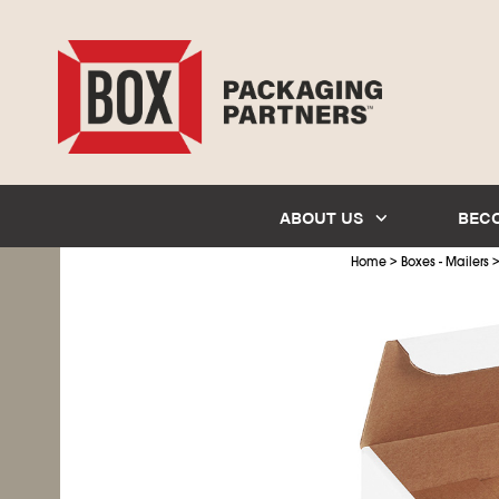
ABOUT US
BEC
>
Home
Boxes - Mailers