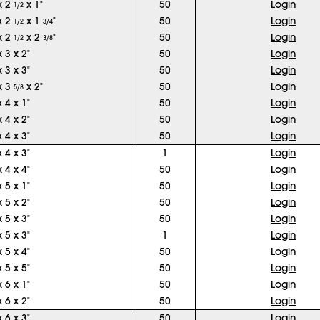
x 2
x 1"
50
Login
1/2
x 2
x 1
"
50
Login
1/2
3/4
x 2
x 2
"
50
Login
1/2
3/8
x 3 x 2"
50
Login
x 3 x 3"
50
Login
x 3
x 2"
50
Login
5/8
x 4 x 1"
50
Login
x 4 x 2"
50
Login
x 4 x 3"
50
Login
x 4 x 3"
1
Login
x 4 x 4"
50
Login
x 5 x 1"
50
Login
x 5 x 2"
50
Login
x 5 x 3"
50
Login
x 5 x 3"
1
Login
x 5 x 4"
50
Login
x 5 x 5"
50
Login
x 6 x 1"
50
Login
x 6 x 2"
50
Login
x 6 x 3"
50
Login