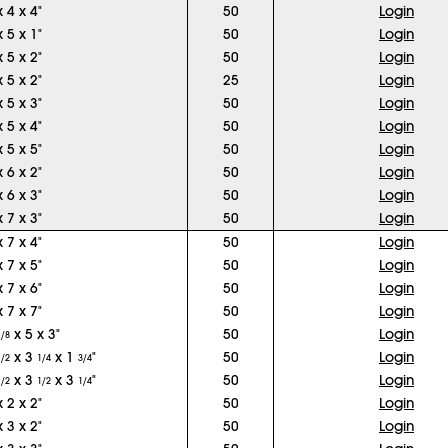
x 4 x 4"
50
Login
x 5 x 1"
50
Login
x 5 x 2"
50
Login
x 5 x 2"
25
Login
x 5 x 3"
50
Login
x 5 x 4"
50
Login
x 5 x 5"
50
Login
x 6 x 2"
50
Login
x 6 x 3"
50
Login
x 7 x 3"
50
Login
x 7 x 4"
50
Login
x 7 x 5"
50
Login
x 7 x 6"
50
Login
x 7 x 7"
50
Login
x 5 x 3"
50
Login
1/8
x 3
x 1
"
50
Login
1/2
1/4
3/4
x 3
x 3
"
50
Login
1/2
1/2
1/4
x 2 x 2"
50
Login
x 3 x 2"
50
Login