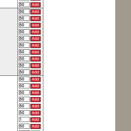
Add
Add
Add
Add
Add
Add
Add
Add
Add
Add
Add
Add
Add
Add
Add
Add
Add
Add
Add