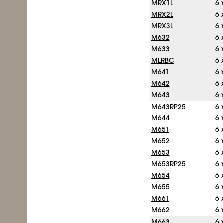
MRX1L
6 
MRX2L
6 
MRX3L
6 
M632
6 
M633
6 
MLRBC
6 
M641
6 
M642
6 
M643
6 
M643RP25
6 
M644
6 
M651
6 
M652
6 
M653
6 
M653RP25
6 
M654
6 
M655
6 
M661
6 
M662
6 
M663
6 