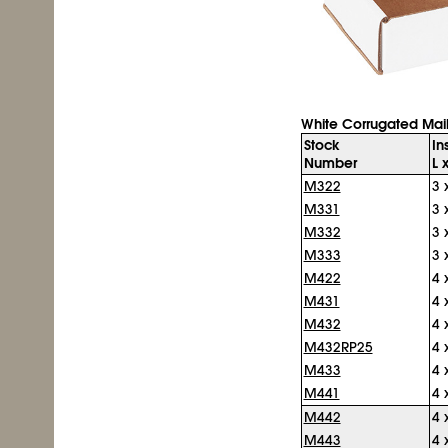
White Corrugated Mail
Stock
In
Number
L 
M322
3 
M331
3 
M332
3 
M333
3 
M422
4 
M431
4 
M432
4 
M432RP25
4 
M433
4 
M441
4 
M442
4 
M443
4 