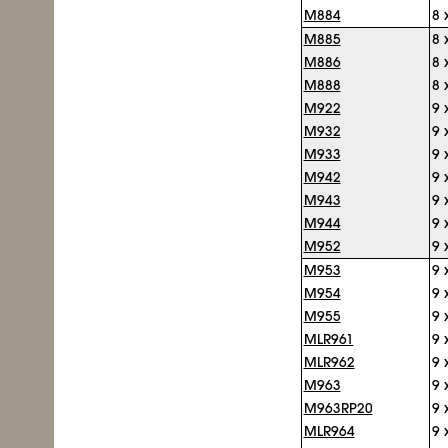
M884
8 
M885
8 
M886
8 
M888
8 
M922
9 
M932
9 
M933
9 
M942
9 
M943
9 
M944
9 
M952
9 
M953
9 
M954
9 
M955
9 
MLR961
9 
MLR962
9 
M963
9 
M963RP20
9 
MLR964
9 