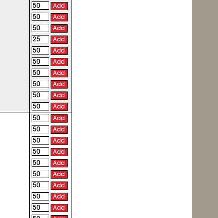
Add
Add
Add
Add
Add
Add
Add
Add
Add
Add
Add
Add
Add
Add
Add
Add
Add
Add
Add