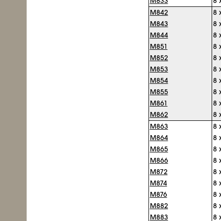
M833
8 
M842
8 
M843
8 
M844
8 
M851
8 
M852
8 
M853
8 
M854
8 
M855
8 
M861
8 
M862
8 
M863
8 
M864
8 
M865
8 
M866
8 
M872
8 
M874
8 
M876
8 
M882
8 
M883
8 