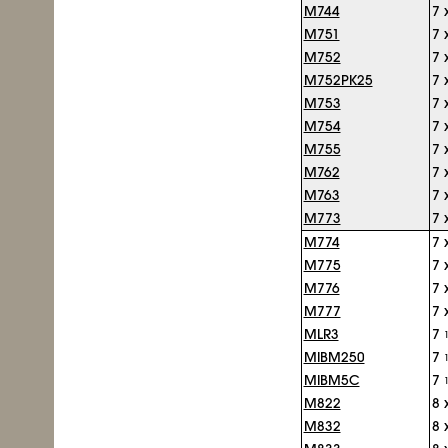
M744
7 
M751
7 
M752
7 
M752PK25
7 
M753
7 
M754
7 
M755
7 
M762
7 
M763
7 
M773
7 
M774
7 
M775
7 
M776
7 
M777
7 
MLR3
7
MIBM250
7
MIBM5C
7
M822
8 
M832
8 