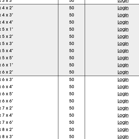
x 3 x 3"
50
Login
x 4 x 2"
50
Login
x 4 x 3"
50
Login
x 4 x 4"
50
Login
x 5 x 1"
50
Login
x 5 x 2"
50
Login
x 5 x 3"
50
Login
x 5 x 4"
50
Login
x 5 x 5"
50
Login
x 6 x 1"
50
Login
x 6 x 2"
50
Login
x 6 x 3"
50
Login
x 6 x 4"
50
Login
x 6 x 5"
50
Login
x 6 x 6"
50
Login
x 7 x 2"
50
Login
x 7 x 4"
50
Login
x 7 x 6"
50
Login
x 8 x 2"
50
Login
x 8 x 3"
50
Login