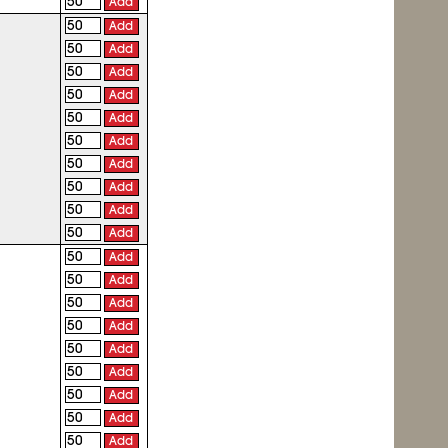
Add
Add
Add
Add
Add
Add
Add
Add
Add
Add
Add
Add
Add
Add
Add
Add
Add
Add
Add
Add