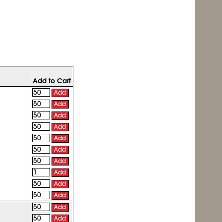
Add to Cart
Add
Add
Add
Add
Add
Add
Add
Add
Add
Add
Add
Add