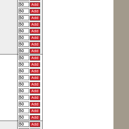
Add
Add
Add
Add
Add
Add
Add
Add
Add
Add
Add
Add
Add
Add
Add
Add
Add
Add
Add