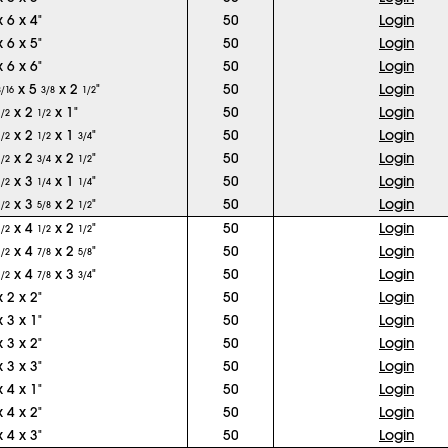
x 6 x 4"
50
Login
x 6 x 5"
50
Login
x 6 x 6"
50
Login
x 5
x 2
"
50
Login
/16
3/8
1/2
x 2
x 1"
50
Login
1/2
1/2
x 2
x 1
"
50
Login
1/2
1/2
3/4
x 2
x 2
"
50
Login
1/2
3/4
1/2
x 3
x 1
"
50
Login
1/2
1/4
1/4
x 3
x 2
"
50
Login
1/2
5/8
1/2
x 4
x 2
"
50
Login
1/2
1/2
1/2
x 4
x 2
"
50
Login
1/2
7/8
5/8
x 4
x 3
"
50
Login
1/2
7/8
3/4
x 2 x 2"
50
Login
x 3 x 1"
50
Login
x 3 x 2"
50
Login
x 3 x 3"
50
Login
x 4 x 1"
50
Login
x 4 x 2"
50
Login
x 4 x 3"
50
Login