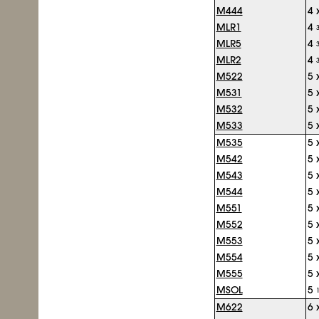
M444
4 
MLR1
4
MLR5
4
MLR2
4
M522
5 
M531
5 
M532
5 
M533
5 
M535
5 
M542
5 
M543
5 
M544
5 
M551
5 
M552
5 
M553
5 
M554
5 
M555
5 
MSOL
5
M622
6 