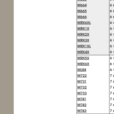
M664
6 
M665
6 
M666
6 
MRX6XL
6
3
MRX1X
6
MRX2X
6
MRX3X
6
MRX1XL
6
MRX4X
6
MRX5X
6
MRX6X
6
MLR4
6
M722
7 
M731
7 
M732
7 
M733
7 
M741
7 
M742
7 
M743
7 