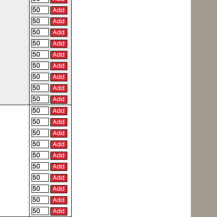
Add
Add
Add
Add
Add
Add
Add
Add
Add
Add
Add
Add
Add
Add
Add
Add
Add
Add
Add