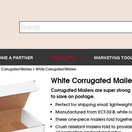
OME A PARTNER
PRODUCTS
MARKETING TOO
>
>
Corrugated Mailers
White Corrugated Mailers
White Corrugated Maile
Corrugated Mailers are super strong 
to save on postage.
Perfect for shipping small, lightweight 
Manufactured from ECT-32-B, white c
These one-piece mailers fold togethe
Crush resistant mailers fold to provid