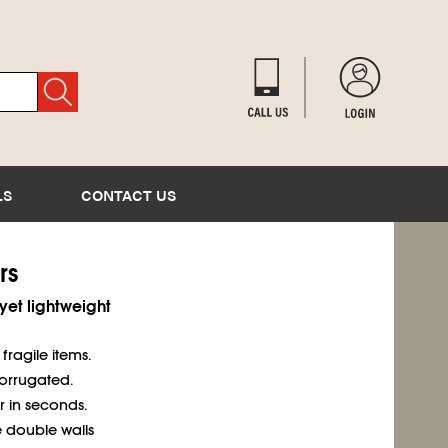
LS
CONTACT US
rs
yet lightweight
fragile items.
orrugated.
r in seconds.
e double walls