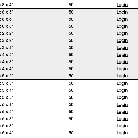
x 8 x 4"
50
Login
x 8 x 5"
50
Login
x 8 x 6"
50
Login
x 8 x 8"
50
Login
x 2 x 2"
50
Login
x 3 x 2"
50
Login
x 3 x 3"
50
Login
x 4 x 2"
50
Login
x 4 x 3"
50
Login
x 4 x 4"
50
Login
x 5 x 2"
50
Login
x 5 x 3"
50
Login
x 5 x 4"
50
Login
x 5 x 5"
50
Login
x 6 x 1"
50
Login
x 6 x 2"
50
Login
x 6 x 3"
50
Login
x 6 x 3"
1
Login
x 6 x 4"
50
Login