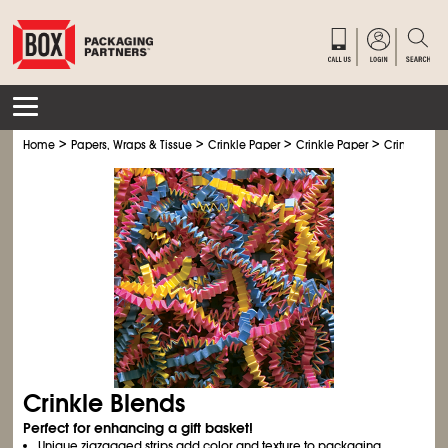
>
>
>
>
Home
Papers, Wraps & Tissue
Crinkle Paper
Crinkle Paper
Crinkle Ble
Crinkle Blends
Perfect for enhancing a gift basket!
Unique zigzagged strips add color and texture to packaging.