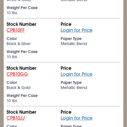
Weight Per Case
10 lbs.
Stock Number
Price
CPB10FF
Login for Price
Color
Paper Type
Black & Silver
Metallic Blend
Weight Per Case
10 lbs.
Stock Number
Price
CPB10GG
Login for Price
Color
Paper Type
Black & Gold
Metallic Blend
Weight Per Case
10 lbs.
Stock Number
Price
CPB10JJ
Login for Price
Color
Paper Type