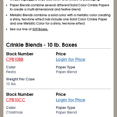
Paper Blends combine several different Solid Color Crinkle Papers
to create a multi-dimensional and festive blend.
Metallic Blends combine a solid color with a metallic color creating
a shiny, two-tone effect.nds include one Solid Color Crinkle Paper
and one Metallic Color for a shiny, two-tone effect.
See our line of
Gift Boxes.
Crinkle Blends - 10 lb. Boxes
Stock Number
Price
CPB10BB
Login for Price
Color
Paper Type
Fiesta
Paper Blend
Weight Per Case
10 lbs.
Stock Number
Price
CPB10CC
Login for Price
Color
Paper Type
Christmas
Paper Blend