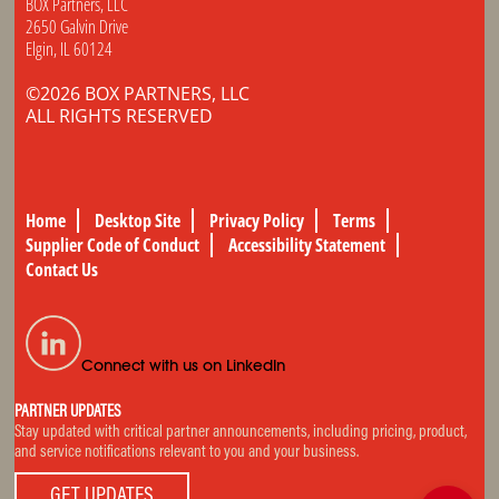
BOX Partners, LLC
2650 Galvin Drive
Elgin, IL 60124
©2026 BOX PARTNERS, LLC
ALL RIGHTS RESERVED
Home
Desktop Site
Privacy Policy
Terms
Supplier Code of Conduct
Accessibility Statement
Contact Us
Connect with us on LinkedIn
PARTNER UPDATES
Stay updated with critical partner announcements, including pricing, product,
and service notifications relevant to you and your business.
GET UPDATES