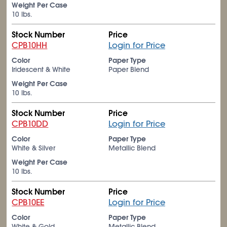
Weight Per Case
10 lbs.
Stock Number
Price
CPB10HH
Login for Price
Color
Paper Type
Iridescent & White
Paper Blend
Weight Per Case
10 lbs.
Stock Number
Price
CPB10DD
Login for Price
Color
Paper Type
White & Silver
Metallic Blend
Weight Per Case
10 lbs.
Stock Number
Price
CPB10EE
Login for Price
Color
Paper Type
White & Gold
Metallic Blend