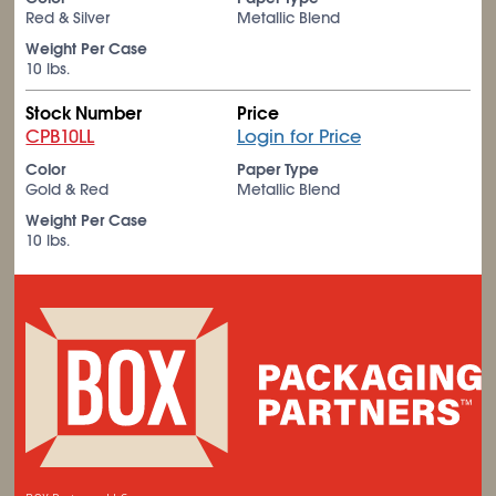
Red & Silver
Metallic Blend
Weight Per Case
10 lbs.
Stock Number
Price
CPB10LL
Login for Price
Color
Paper Type
Gold & Red
Metallic Blend
Weight Per Case
10 lbs.