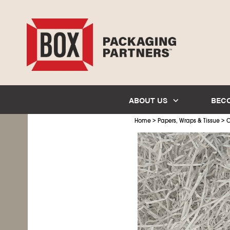
ABOUT US
BEC
>
>
Home
Papers, Wraps & Tissue
C