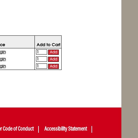
ice
Add to Cart
gin
Add
gin
Add
gin
Add
er Code of Conduct
Accessibility Statement