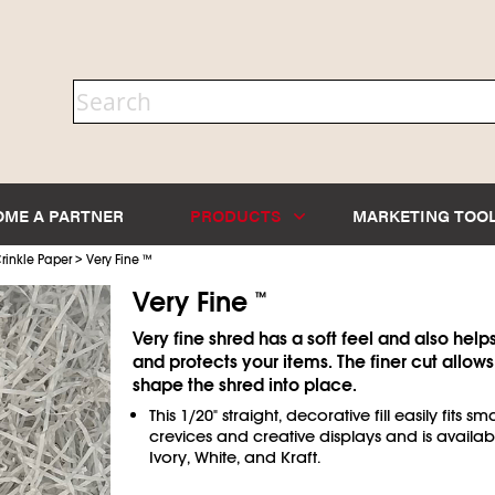
OME A PARTNER
PRODUCTS
MARKETING TOO
>
rinkle Paper
Very Fine
™
Very Fine
™
Very fine shred has a soft feel and also help
and protects your items. The finer cut allows
shape the shred into place.
This 1/20" straight, decorative fill easily fits sma
crevices and creative displays and is availab
Ivory, White, and Kraft.