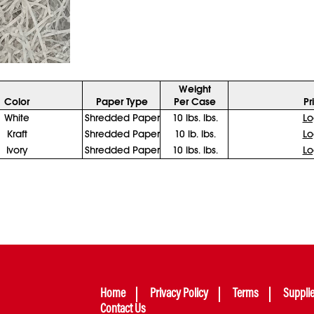
Weight
Color
Paper Type
Per Case
Pr
White
Shredded Paper
10 lbs. lbs.
Lo
Kraft
Shredded Paper
10 lb. lbs.
Lo
Ivory
Shredded Paper
10 lbs. lbs.
Lo
Home
Privacy Policy
Terms
Suppli
Contact Us