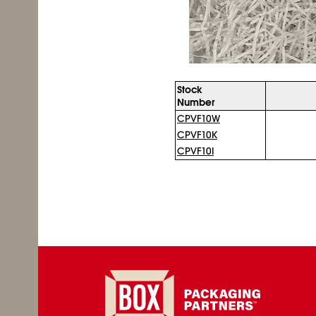
Stock
Number
CPVF10W
CPVF10K
CPVF10I