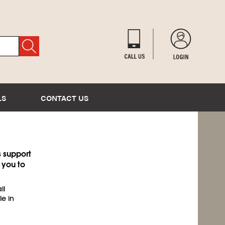
LS
CONTACT US
s support
 you to
ll
le in