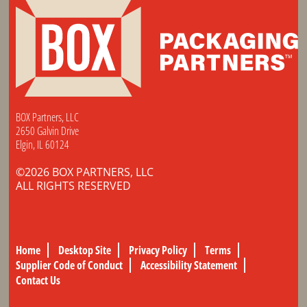
BOX Partners, LLC
2650 Galvin Drive
Elgin, IL 60124
©2026 BOX PARTNERS, LLC
ALL RIGHTS RESERVED
Home
Desktop Site
Privacy Policy
Terms
Supplier Code of Conduct
Accessibility Statement
Contact Us