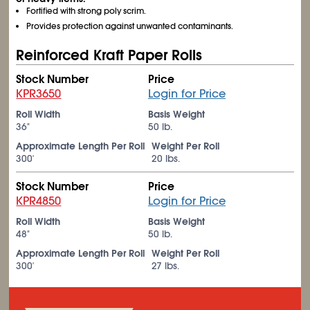
Fortified with strong poly scrim.
Provides protection against unwanted contaminants.
Reinforced Kraft Paper Rolls
Stock Number
Price
KPR3650
Login for Price
Roll Width
Basis Weight
36"
50 lb.
Approximate Length Per Roll
Weight Per Roll
300'
20 lbs.
Stock Number
Price
KPR4850
Login for Price
Roll Width
Basis Weight
48"
50 lb.
Approximate Length Per Roll
Weight Per Roll
300'
27 lbs.