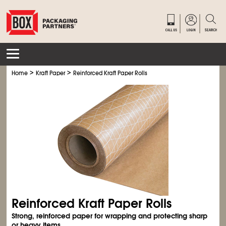
>
>
Home
Kraft Paper
Reinforced Kraft Paper Rolls
Reinforced Kraft Paper Rolls
Strong, reinforced paper for wrapping and protecting sharp
or heavy items.