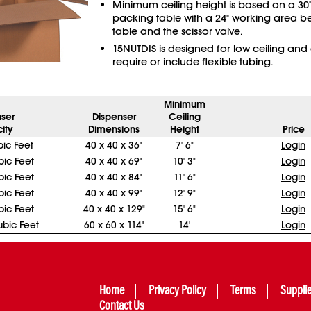
Minimum ceiling height is based on a 30"
packing table with a 24" working area b
table and the scissor valve.
15NUTDIS is designed for low ceiling and
require or include flexible tubing.
Minimum
ser
Dispenser
Ceiling
ity
Dimensions
Height
Price
ic Feet
40 x 40 x 36"
7' 6"
Login
ic Feet
40 x 40 x 69"
10' 3"
Login
ic Feet
40 x 40 x 84"
11' 6"
Login
ic Feet
40 x 40 x 99"
12' 9"
Login
ic Feet
40 x 40 x 129"
15' 6"
Login
bic Feet
60 x 60 x 114"
14'
Login
Home
Privacy Policy
Terms
Suppli
Contact Us