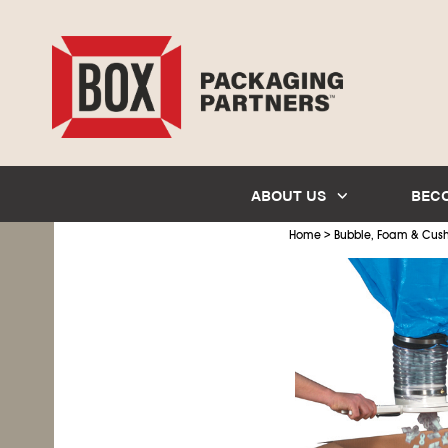
ABOUT US
BEC
>
Home
Bubble, Foam & Cus