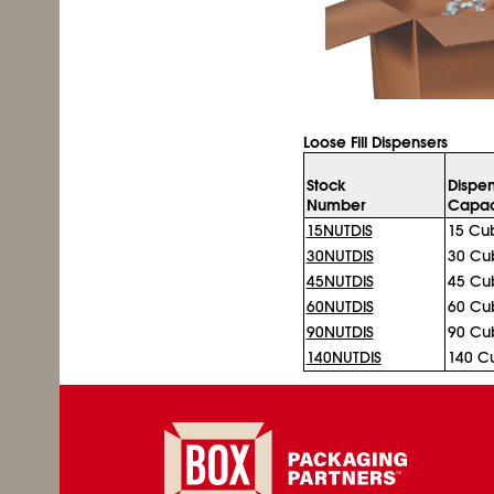
Loose Fill Dispensers
Stock
Dispen
Number
Capac
15NUTDIS
15 Cub
30NUTDIS
30 Cub
45NUTDIS
45 Cub
60NUTDIS
60 Cub
90NUTDIS
90 Cub
140NUTDIS
140 Cu