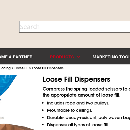
OME A PARTNER
PRODUCTS
MARKETING TOO
>
>
hioning
Loose Fill
Loose Fill Dispensers
Loose Fill Dispensers
Compress the spring-loaded scissors to d
the appropriate amount of loose fill.
Includes rope and two pulleys.
Mountable to ceilings.
Durable, decay-resistant, poly woven ba
Dispenses all types of loose fill.