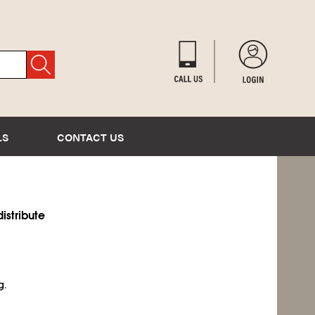
LS
CONTACT US
istribute
g.