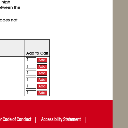
 high
etween the
 does not
Add to Cart
Add
Add
Add
Add
Add
Add
er Code of Conduct
Accessibility Statement