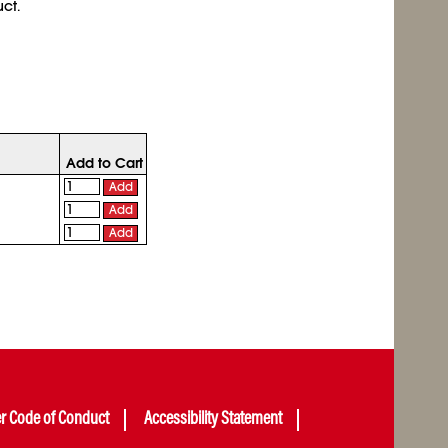
ct.
Add to Cart
Add
Add
Add
er Code of Conduct
Accessibility Statement