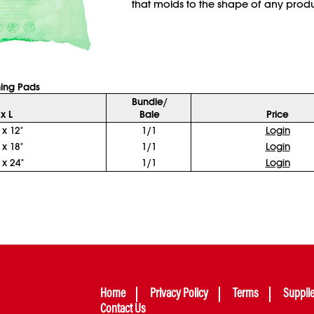
that molds to the shape of any produ
ing Pads
Bundle/
x L
Bale
Price
 x 12"
1/1
Login
 x 18"
1/1
Login
 x 24"
1/1
Login
Home
Privacy Policy
Terms
Suppli
Contact Us