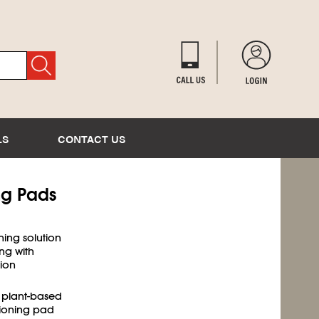
LS
CONTACT US
ng Pads
ning solution
ng with
tion
 plant-based
hioning pad