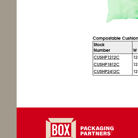
Compostable Cushion
Stock
Number
W 
CUSHP1212C
12
CUSHP1812C
12
CUSHP2412C
12