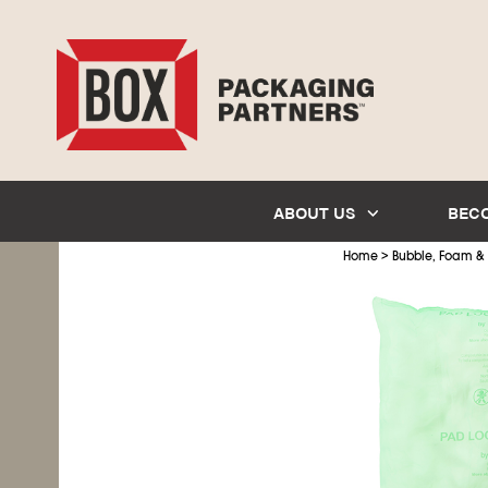
ABOUT US
BEC
>
Home
Bubble, Foam &