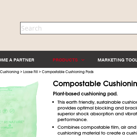
OME A PARTNER
PRODUCTS
MARKETING TOO
>
>
 Cushioning
Loose Fill
Compostable Cushioning Pads
Compostable Cushioni
Plant-based cushioning pad.
This earth friendly, sustainable cushio
provides optimal blocking and braci
superior shock absorption and vibra
performance.
Combines compostable film, air and
cushioning material to create a cus