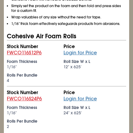
Simply set the product on the foam and then fold and press sides
for a custom fit.
Wrap valuables of any size without the need for tape.
1/16" thick foam effectively safeguards products from abrasions.
Cohesive Air Foam Rolls
Stock Number
Price
FWCO116S12P6
Login for Price
Foam Thickness
Roll Size W x L
1/16"
12" x 625'
Rolls Per Bundle
4
Stock Number
Price
FWCO116S24P6
Login for Price
Foam Thickness
Roll Size W x L
1/16"
24" x 625'
Rolls Per Bundle
2