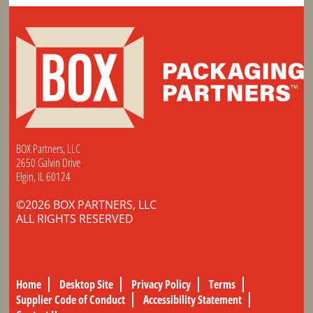
BOX Partners, LLC
2650 Galvin Drive
Elgin, IL 60124
©2026 BOX PARTNERS, LLC
ALL RIGHTS RESERVED
Home
Desktop Site
Privacy Policy
Terms
Supplier Code of Conduct
Accessibility Statement