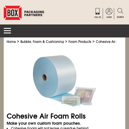
>
>
>
Home
Bubble, Foam & Cushioning
Foam Products
Cohesive Air Foam Ro
Cohesive Air Foam Rolls
Make your own custom foam pouches.
Cohesive Foam will not leave a residue behind.