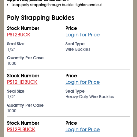
Loop poly strapping through buckle, tighten and cut.
Poly Strapping Buckles
Stock Number
Price
PS12BUCK
Login for Price
Seal Size
Seal Type
1/2"
Wire Buckles
Quantity Per Case
1000
Stock Number
Price
PS12HDBUCK
Login for Price
Seal Size
Seal Type
1/2"
Heavy-Duty Wire Buckles
Quantity Per Case
1000
Stock Number
Price
PS12PLBUCK
Login for Price