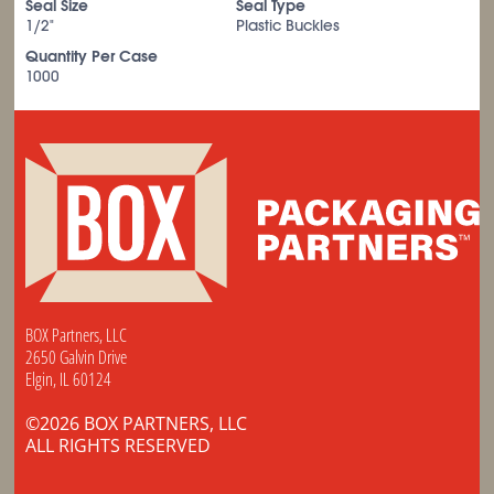
Seal Size
Seal Type
1/2"
Plastic Buckles
Quantity Per Case
1000
BOX Partners, LLC
2650 Galvin Drive
Elgin, IL 60124
©2026 BOX PARTNERS, LLC
ALL RIGHTS RESERVED