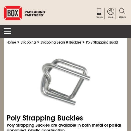
>
>
>
Home
Strapping
Strapping Seals & Buckles
Poly Strapping Buckles
Poly Strapping Buckles
Poly Strapping Buckles are available in both metal or postal
approved, plastic construction.