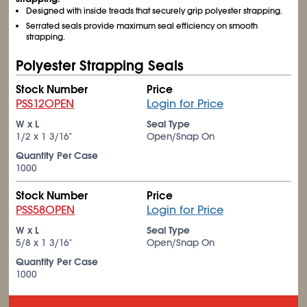
Designed with inside treads that securely grip polyester strapping.
Serrated seals provide maximum seal efficiency on smooth
strapping.
Polyester Strapping Seals
Stock Number
Price
PSS12OPEN
Login for Price
W x L
Seal Type
1/2 x 1
3/16
"
Open/Snap On
Quantity Per Case
1000
Stock Number
Price
PSS58OPEN
Login for Price
W x L
Seal Type
5/8 x 1
3/16
"
Open/Snap On
Quantity Per Case
1000