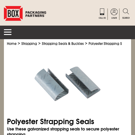
>
>
>
Home
Strapping
Strapping Seals & Buckles
Polyester Strapping Seals
Polyester Strapping Seals
Use these galvanized strapping seals to secure polyester
strapping.