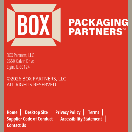
BOX Partners, LLC
2650 Galvin Drive
Elgin, IL 60124
©2026 BOX PARTNERS, LLC
ALL RIGHTS RESERVED
Home
Desktop Site
Privacy Policy
Terms
Supplier Code of Conduct
Accessibility Statement
Contact Us