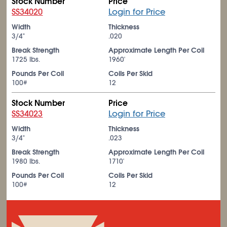
Stock Number
Price
SS34020
Login for Price
Width
Thickness
3/4"
.020
Break Strength
Approximate Length Per Coil
1725 lbs.
1960'
Pounds Per Coil
Coils Per Skid
100#
12
Stock Number
Price
SS34023
Login for Price
Width
Thickness
3/4"
.023
Break Strength
Approximate Length Per Coil
1980 lbs.
1710'
Pounds Per Coil
Coils Per Skid
100#
12