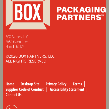
BOX Partners, LLC
2650 Galvin Drive
Elgin, IL 60124
©2026 BOX PARTNERS, LLC
ALL RIGHTS RESERVED
Home
Desktop Site
Privacy Policy
Terms
Supplier Code of Conduct
Accessibility Statement
Contact Us