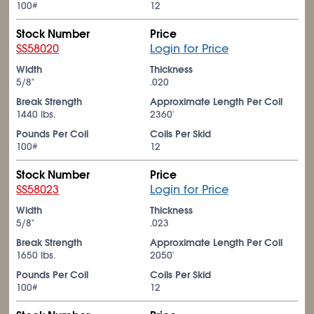
100#
12
Stock Number
Price
SS58020
Login for Price
Width
Thickness
5/8"
.020
Break Strength
Approximate Length Per Coil
1440 lbs.
2360'
Pounds Per Coil
Coils Per Skid
100#
12
Stock Number
Price
SS58023
Login for Price
Width
Thickness
5/8"
.023
Break Strength
Approximate Length Per Coil
1650 lbs.
2050'
Pounds Per Coil
Coils Per Skid
100#
12