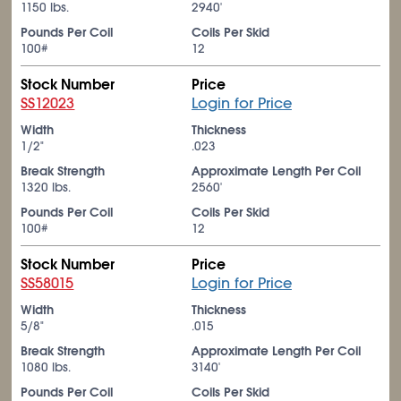
1150 lbs.
2940'
Pounds Per Coil
Coils Per Skid
100#
12
Stock Number
Price
SS12023
Login for Price
Width
Thickness
1/2"
.023
Break Strength
Approximate Length Per Coil
1320 lbs.
2560'
Pounds Per Coil
Coils Per Skid
100#
12
Stock Number
Price
SS58015
Login for Price
Width
Thickness
5/8"
.015
Break Strength
Approximate Length Per Coil
1080 lbs.
3140'
Pounds Per Coil
Coils Per Skid