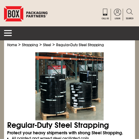
>
>
>
Home
Strapping
Steel
Regular-Duty Steel Strapping
Regular-Duty Steel Strapping
Protect your heavy shipments with strong Steel Strapping.
All painted and waxed steel oscillated coils.