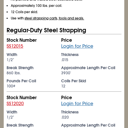
Approximately 100 lbs. per coil.
12 Coils per skid.
Use with
steel strapping carts, tools and seals.
Regular-Duty Steel Strapping
Stock Number
Price
SS12015
Login for Price
Width
Thickness
1/2"
.015
Break Strength
Approximate Length Per Coil
860 lbs.
3930'
Pounds Per Coil
Coils Per Skid
100#
12
Stock Number
Price
SS12020
Login for Price
Width
Thickness
1/2"
.020
Break Strength
Approximate Length Per Coil