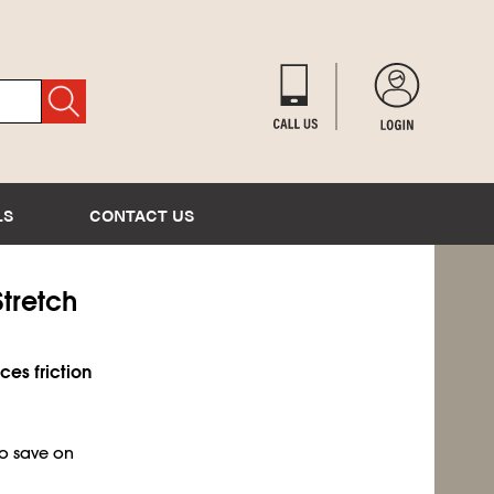
LS
CONTACT US
tretch
es friction
to save on