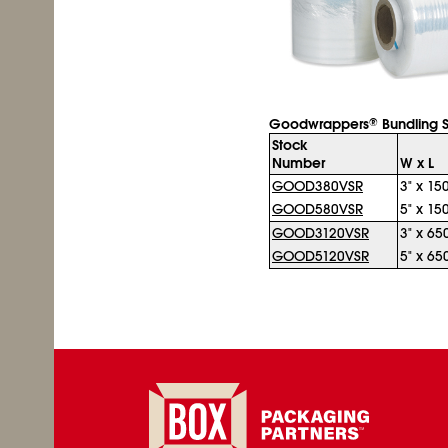
Goodwrappers
Bundling S
®
Stock
Number
W x L
GOOD380VSR
3" x 150
GOOD580VSR
5" x 150
GOOD3120VSR
3" x 650
GOOD5120VSR
5" x 650