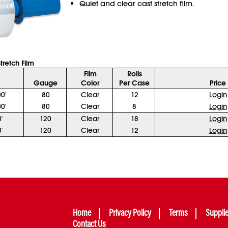
Quiet and clear cast stretch film.
tretch Film
Film
Rolls
Gauge
Color
Per Case
Price
0'
80
Clear
12
Login
0'
80
Clear
8
Login
'
120
Clear
18
Login
'
120
Clear
12
Login
Home
Privacy Policy
Terms
Suppli
Contact Us