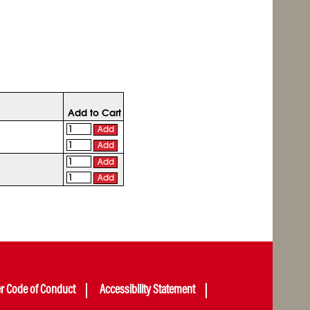
Add to Cart
Add
Add
Add
Add
er Code of Conduct
Accessibility Statement