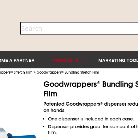
OME A PARTNER
PRODUCTS
MARKETING TOO
>
appers
®
Stretch Film
Goodwrappers
®
Bundling Stretch Film
Goodwrappers
Bundling S
®
Film
Patented Goodwrappers
dispenser reduc
®
on hands.
One dispenser is included in each case.
Dispenser provides great tension control 
film.