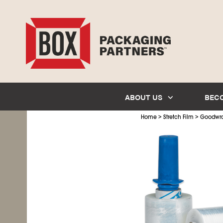
ABOUT US
BEC
>
>
Home
Stretch Film
Goodwr