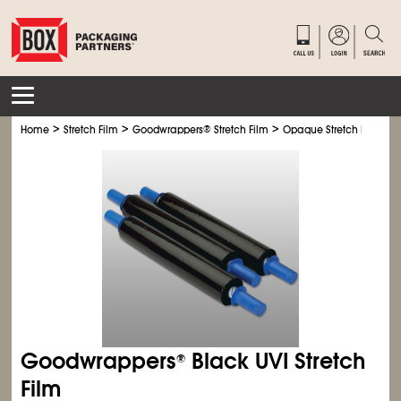
>
>
>
>
Home
Stretch Film
Goodwrappers
®
Stretch Film
Opaque Stretch Film
Goodwrappers
Black UVI Stretch
®
Film