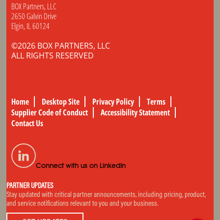
BOX Partners, LLC
2650 Galvin Drive
Elgin, IL 60124
©2026 BOX PARTNERS, LLC
ALL RIGHTS RESERVED
Home
Desktop Site
Privacy Policy
Terms
Supplier Code of Conduct
Accessibility Statement
Contact Us
Connect with us on LinkedIn
PARTNER UPDATES
Stay updated with critical partner announcements, including pricing, product,
and service notifications relevant to you and your business.