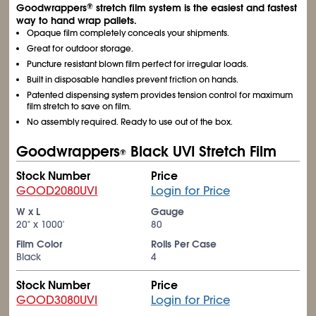
Goodwrappers
stretch film system is the easiest and fastest
®
way to hand wrap pallets.
Opaque film completely conceals your shipments.
Great for outdoor storage.
Puncture resistant blown film perfect for irregular loads.
Built in disposable handles prevent friction on hands.
Patented dispensing system provides tension control for maximum
film stretch to save on film.
No assembly required. Ready to use out of the box.
Goodwrappers
Black UVI Stretch Film
®
Stock Number
Price
GOOD2080UVI
Login for Price
W x L
Gauge
20" x 1000'
80
Film Color
Rolls Per Case
Black
4
Stock Number
Price
GOOD3080UVI
Login for Price