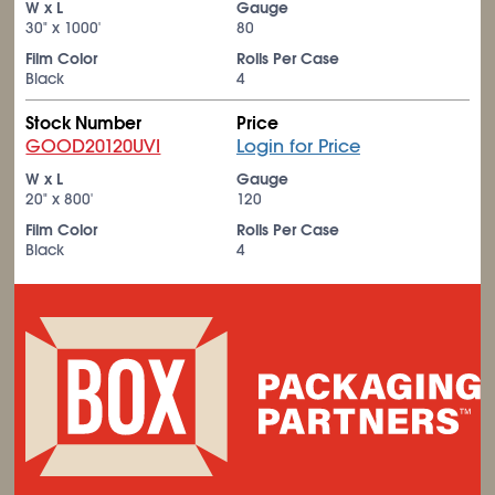
W x L
Gauge
30" x 1000'
80
Film Color
Rolls Per Case
Black
4
Stock Number
Price
GOOD20120UVI
Login for Price
W x L
Gauge
20" x 800'
120
Film Color
Rolls Per Case
Black
4