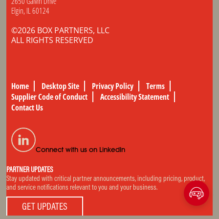
2650 Galvin Drive
Elgin, IL 60124
©2026 BOX PARTNERS, LLC
ALL RIGHTS RESERVED
Home
Desktop Site
Privacy Policy
Terms
Supplier Code of Conduct
Accessibility Statement
Contact Us
Connect with us on LinkedIn
PARTNER UPDATES
Stay updated with critical partner announcements, including pricing, product,
and service notifications relevant to you and your business.
GET UPDATES