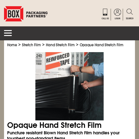
>
>
>
Home
Stretch Film
Hand Stretch Film
Opaque Hand Stretch Film
Opaque Hand Stretch Film
Puncture resistant Blown Hand Stretch Film handles your
toughest non-standard items.