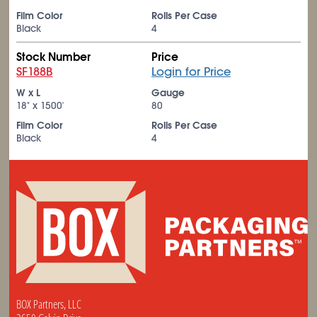
Film Color
Rolls Per Case
Black
4
Stock Number
Price
SF188B
Login for Price
W x L
Gauge
18" x 1500'
80
Film Color
Rolls Per Case
Black
4
BOX Partners, LLC