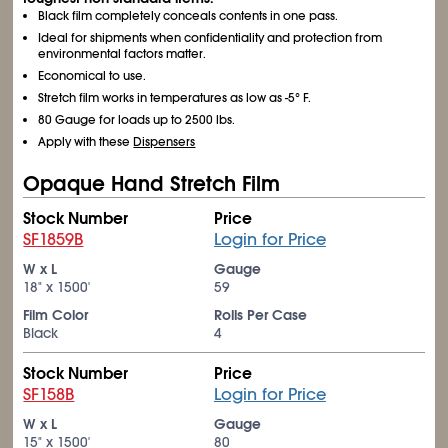
Black film completely conceals contents in one pass.
Ideal for shipments when confidentiality and protection from
environmental factors matter.
Economical to use.
Stretch film works in temperatures as low as -5° F.
80 Gauge for loads up to 2500 lbs.
Apply with these
Dispensers
Opaque Hand Stretch Film
Stock Number
Price
SF1859B
Login for Price
W x L
Gauge
18" x 1500'
59
Film Color
Rolls Per Case
Black
4
Stock Number
Price
SF158B
Login for Price
W x L
Gauge
15" x 1500'
80