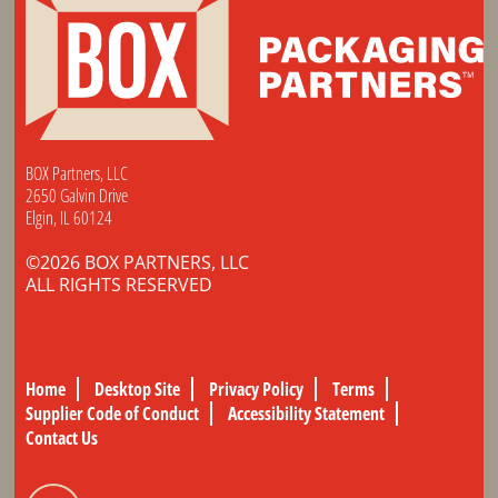
BOX Partners, LLC
2650 Galvin Drive
Elgin, IL 60124
©2026 BOX PARTNERS, LLC
ALL RIGHTS RESERVED
Home
Desktop Site
Privacy Policy
Terms
Supplier Code of Conduct
Accessibility Statement
Contact Us