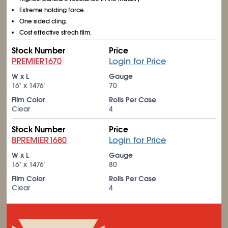
Extreme holding force.
One sided cling.
Cost effective strech film.
Stock Number
Price
PREMIER1670
Login for Price
W x L
Gauge
16" x 1476'
70
Film Color
Rolls Per Case
Clear
4
Stock Number
Price
BPREMIER1680
Login for Price
W x L
Gauge
16" x 1476'
80
Film Color
Rolls Per Case
Clear
4