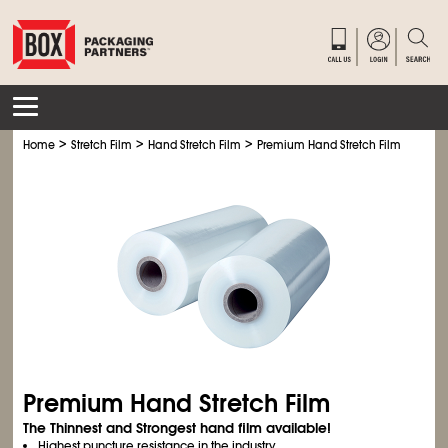
>
>
>
Home
Stretch Film
Hand Stretch Film
Premium Hand Stretch Film
Premium Hand Stretch Film
The Thinnest and Strongest hand film available!
Highest puncture resistance in the industry