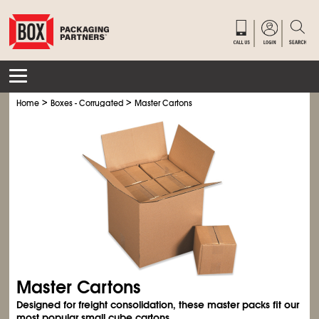
>
>
Home
Boxes - Corrugated
Master Cartons
Master Cartons
Designed for freight consolidation, these master packs fit our
most popular small cube cartons.