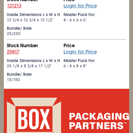
121213
Login for Price
Inside Dimensions L x W x H
Master Pack For:
12
3/4
x 12
3/4
x 13
1/2
"
8 - 6 x 6 x 6"
Bundle/ Bale
25/250
Stock Number
Price
25817
Login for Price
Inside Dimensions L x W x H
Master Pack For:
25
1/8
x 8
3/8
x 17
1/2
"
6 - 8 x 8 x 8"
Bundle/ Bale
15/150