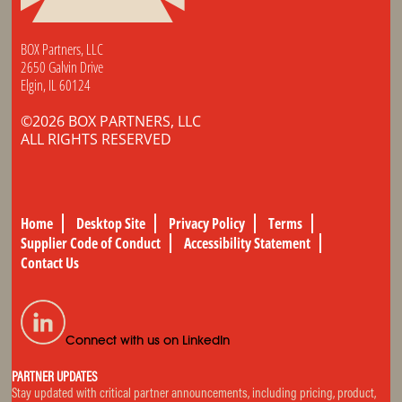
BOX Partners, LLC
2650 Galvin Drive
Elgin, IL 60124
©2026 BOX PARTNERS, LLC
ALL RIGHTS RESERVED
Home
Desktop Site
Privacy Policy
Terms
Supplier Code of Conduct
Accessibility Statement
Contact Us
Connect with us on LinkedIn
PARTNER UPDATES
Stay updated with critical partner announcements, including pricing, product,