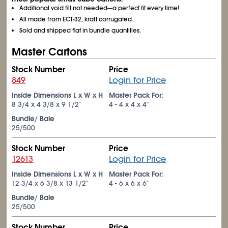
Additional void fill not needed—a perfect fit every time!
All made from ECT-32, kraft corrugated.
Sold and shipped flat in bundle quantities.
Master Cartons
Stock Number
Price
849
Login for Price
Inside Dimensions L x W x H
Master Pack For:
8
3/4
x 4
3/8
x 9
1/2
"
4 - 4 x 4 x 4"
Bundle/ Bale
25/500
Stock Number
Price
12613
Login for Price
Inside Dimensions L x W x H
Master Pack For:
12
3/4
x 6
3/8
x 13
1/2
"
4 - 6 x 6 x 6"
Bundle/ Bale
25/500
Stock Number
Price