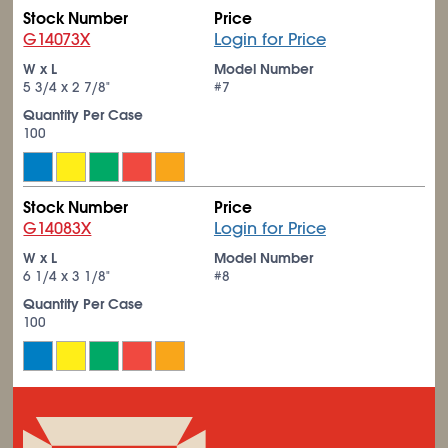
Stock Number
Price
G14073X
Login for Price
W x L
Model Number
5
3/4
x 2
7/8
"
#7
Quantity Per Case
100
Stock Number
Price
G14083X
Login for Price
W x L
Model Number
6
1/4
x 3
1/8
"
#8
Quantity Per Case
100