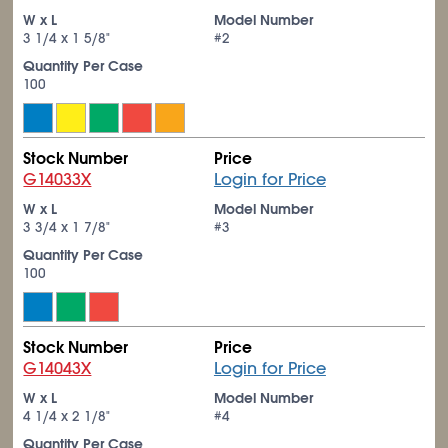
W x L
Model Number
3
1/4
x 1
5/8
"
#2
Quantity Per Case
100
Stock Number
Price
G14033X
Login for Price
W x L
Model Number
3
3/4
x 1
7/8
"
#3
Quantity Per Case
100
Stock Number
Price
G14043X
Login for Price
W x L
Model Number
4
1/4
x 2
1/8
"
#4
Quantity Per Case