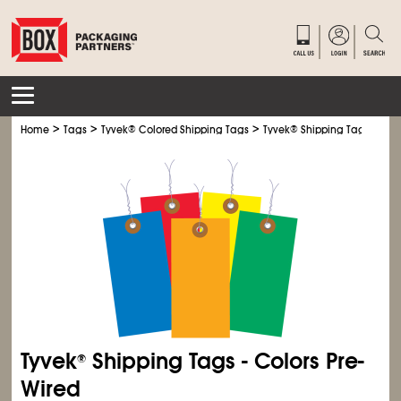
>
>
>
Home
Tags
Tyvek
®
Colored Shipping Tags
Tyvek
®
Shipping Tags - Colo
Tyvek
Shipping Tags - Colors Pre-
®
Wired