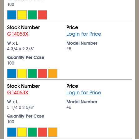
100
Stock Number
Price
G14053X
Login for Price
W x L
Model Number
4
3/4
x 2
3/8
"
#5
Quantity Per Case
100
Stock Number
Price
G14063X
Login for Price
W x L
Model Number
5
1/4
x 2
5/8
"
#6
Quantity Per Case
100