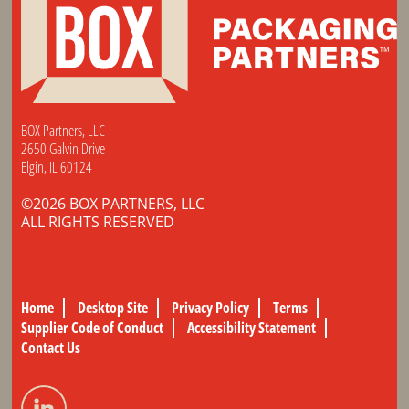
BOX Partners, LLC
2650 Galvin Drive
Elgin, IL 60124
©2026 BOX PARTNERS, LLC
ALL RIGHTS RESERVED
Home
Desktop Site
Privacy Policy
Terms
Supplier Code of Conduct
Accessibility Statement
Contact Us