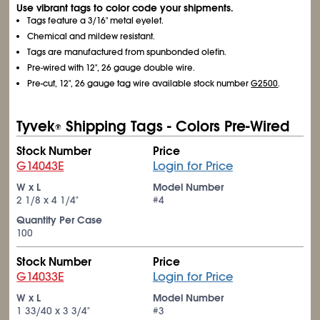
Use vibrant tags to color code your shipments.
Tags feature a 3/16" metal eyelet.
Chemical and mildew resistant.
Tags are manufactured from spunbonded olefin.
Pre-wired with 12", 26 gauge double wire.
Pre-cut, 12", 26 gauge tag wire available stock number
G2500
.
Tyvek
Shipping Tags - Colors Pre-Wired
®
Stock Number
Price
G14043E
Login for Price
W x L
Model Number
2
1/8
x 4
1/4
"
#4
Quantity Per Case
100
Stock Number
Price
G14033E
Login for Price
W x L
Model Number
1
33/40
x 3
3/4
"
#3