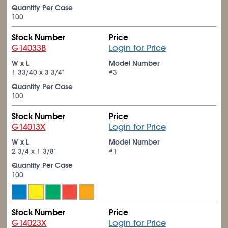
Quantity Per Case
100
Stock Number
Price
G14033B
Login for Price
W x L
Model Number
1
33/40
x 3
3/4
"
#3
Quantity Per Case
100
Stock Number
Price
G14013X
Login for Price
W x L
Model Number
2
3/4
x 1
3/8
"
#1
Quantity Per Case
100
Stock Number
Price
G14023X
Login for Price