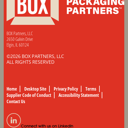
BOX Partners, LLC
2650 Galvin Drive
Elgin, IL 60124
©2026 BOX PARTNERS, LLC
ALL RIGHTS RESERVED
Home
Desktop Site
Privacy Policy
Terms
Supplier Code of Conduct
Accessibility Statement
Contact Us
Connect with us on LinkedIn