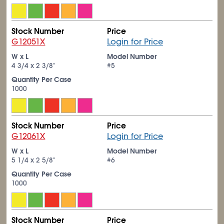
Stock Number
Price
G12051X
Login for Price
W x L
Model Number
4
3/4
x 2
3/8
"
#5
Quantity Per Case
1000
Stock Number
Price
G12061X
Login for Price
W x L
Model Number
5
1/4
x 2
5/8
"
#6
Quantity Per Case
1000
Stock Number
Price