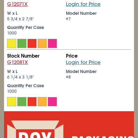
G12071X
Login for Price
W x L
Model Number
5
3/4
x 2
7/8
"
#7
Quantity Per Case
1000
Stock Number
Price
G12081X
Login for Price
W x L
Model Number
6
1/4
x 3
1/8
"
#8
Quantity Per Case
1000