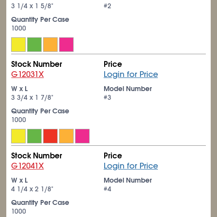
3
1/4
x 1
5/8
"
#2
Quantity Per Case
1000
Stock Number
Price
G12031X
Login for Price
W x L
Model Number
3
3/4
x 1
7/8
"
#3
Quantity Per Case
1000
Stock Number
Price
G12041X
Login for Price
W x L
Model Number
4
1/4
x 2
1/8
"
#4
Quantity Per Case
1000