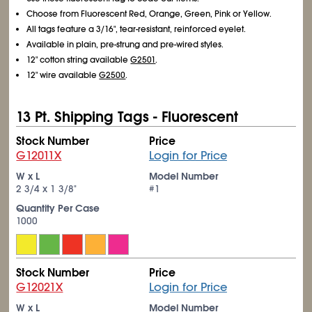
Choose from Fluorescent Red, Orange, Green, Pink or Yellow.
All tags feature a 3/16", tear-resistant, reinforced eyelet.
Available in plain, pre-strung and pre-wired styles.
12" cotton string available
G2501
.
12" wire available
G2500
.
13 Pt. Shipping Tags - Fluorescent
Stock Number
Price
G12011X
Login for Price
W x L
Model Number
2
3/4
x 1
3/8
"
#1
Quantity Per Case
1000
Stock Number
Price
G12021X
Login for Price
W x L
Model Number