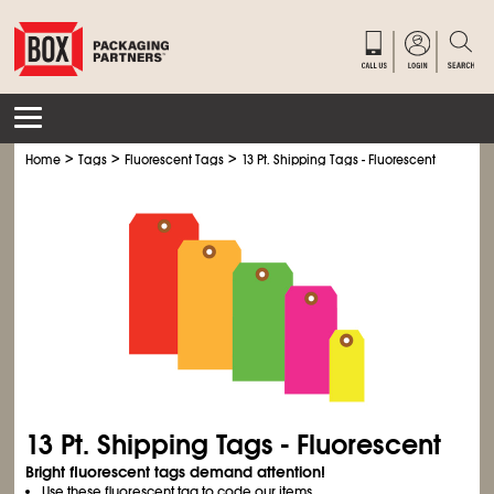
>
>
>
Home
Tags
Fluorescent Tags
13 Pt. Shipping Tags - Fluorescent
13 Pt. Shipping Tags - Fluorescent
Bright fluorescent tags demand attention!
Use these fluorescent tag to code our items.