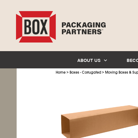
ABOUT US
BEC
>
>
Home
Boxes - Corrugated
Moving Boxes & Sup