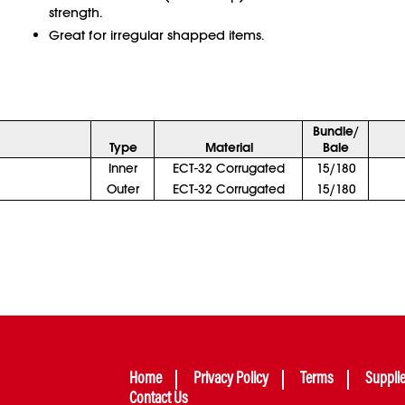
strength.
Great for irregular shapped items.
Bundle/
Type
Material
Bale
Inner
ECT-32 Corrugated
15/180
Outer
ECT-32 Corrugated
15/180
Home
Privacy Policy
Terms
Suppli
Contact Us