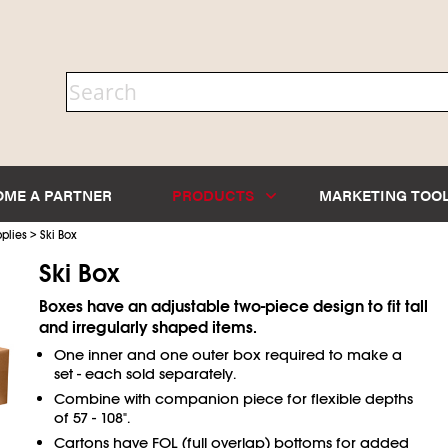
OME A PARTNER
PRODUCTS
MARKETING TOO
>
plies
Ski Box
Ski Box
Boxes have an adjustable two-piece design to fit tall
and irregularly shaped items.
One inner and one outer box required to make a
set - each sold separately.
Combine with companion piece for flexible depths
of 57 - 108".
Cartons have FOL (full overlap) bottoms for added