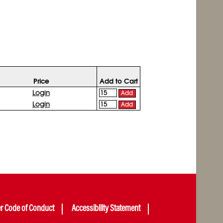
Price
Add to Cart
Login
Add
Login
Add
er Code of Conduct
Accessibility Statement