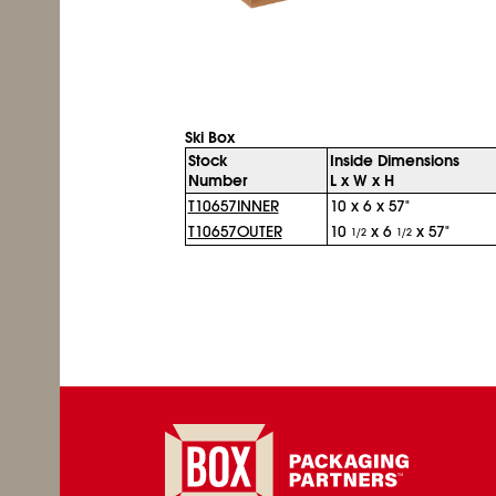
Ski Box
Stock
Inside Dimensions
Number
L x W x H
T10657INNER
10 x 6 x 57"
T10657OUTER
10
x 6
x 57"
1/2
1/2