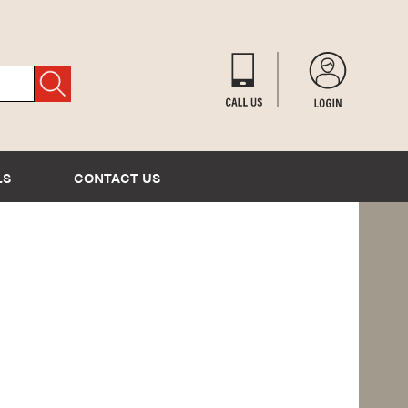
LS
CONTACT US