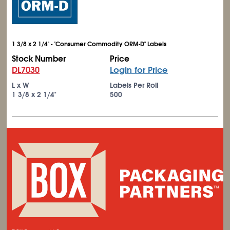
1 3/8 x 2 1/4" - "Consumer Commodity ORM-D" Labels
Stock Number
Price
DL7030
Login for Price
L x W
Labels Per Roll
1
3/8
x 2
1/4
"
500