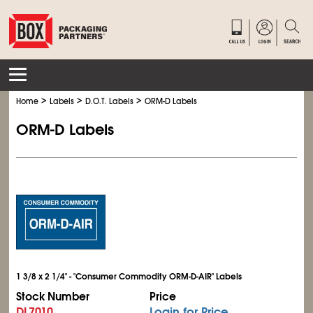
>
>
>
Home
Labels
D.O.T. Labels
ORM-D Labels
ORM-D Labels
1 3/8 x 2 1/4" - "Consumer Commodity ORM-D-AIR" Labels
Stock Number
Price
DL7010
Login for Price