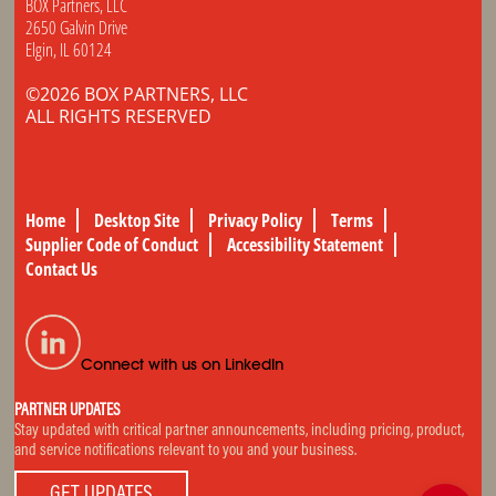
BOX Partners, LLC
2650 Galvin Drive
Elgin, IL 60124
©2026 BOX PARTNERS, LLC
ALL RIGHTS RESERVED
Home
Desktop Site
Privacy Policy
Terms
Supplier Code of Conduct
Accessibility Statement
Contact Us
Connect with us on LinkedIn
PARTNER UPDATES
Stay updated with critical partner announcements, including pricing, product,
and service notifications relevant to you and your business.
GET UPDATES