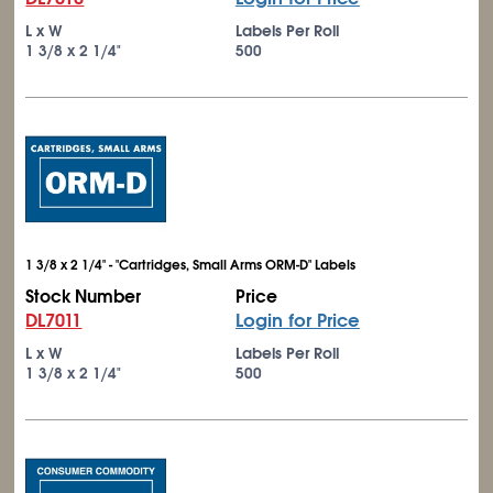
L x W
Labels Per Roll
1
3/8
x 2
1/4
"
500
1 3/8 x 2 1/4" - "Cartridges, Small Arms ORM-D" Labels
Stock Number
Price
DL7011
Login for Price
L x W
Labels Per Roll
1
3/8
x 2
1/4
"
500