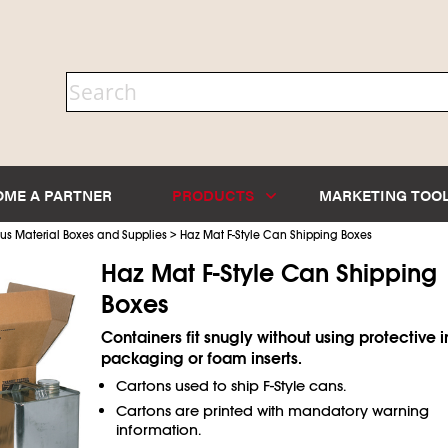
OME A PARTNER
PRODUCTS
MARKETING TOO
>
us Material Boxes and Supplies
Haz Mat F-Style Can Shipping Boxes
Haz Mat F-Style Can Shipping
Boxes
Containers fit snugly without using protective 
packaging or foam inserts.
Cartons used to ship F-Style cans.
Cartons are printed with mandatory warning
information.