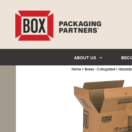
ABOUT US
BEC
>
>
Home
Boxes - Corrugated
Hazardo