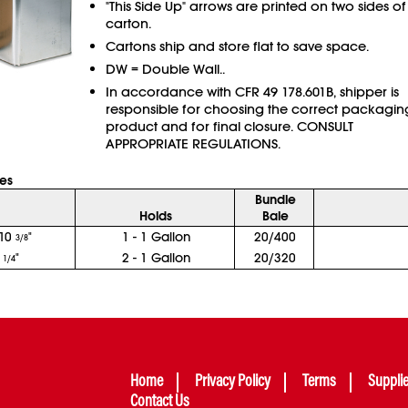
"This Side Up" arrows are printed on two sides of
carton.
Cartons ship and store flat to save space.
DW = Double Wall..
In accordance with CFR 49 178.601B, shipper is
responsible for choosing the correct packagin
product and for final closure. CONSULT
APPROPRIATE REGULATIONS.
xes
Bundle
Holds
Bale
10
"
1 - 1 Gallon
20/400
3/8
0
"
2 - 1 Gallon
20/320
1/4
Home
Privacy Policy
Terms
Suppli
Contact Us