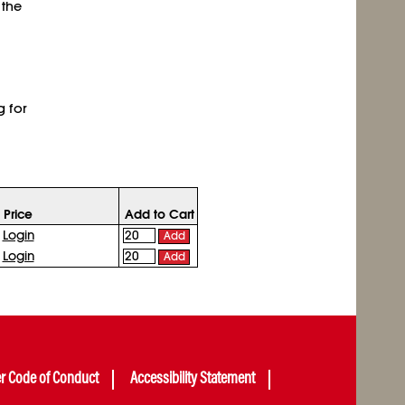
 the
g for
Price
Add to Cart
Login
Add
Login
Add
er Code of Conduct
Accessibility Statement