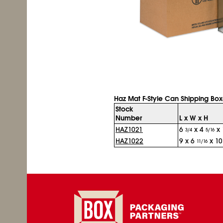
Haz Mat F-Style Can Shipping Bo
Stock
Number
L x W x H
HAZ1021
6
x 4
x 
3/4
5/16
HAZ1022
9 x 6
x 1
11/16