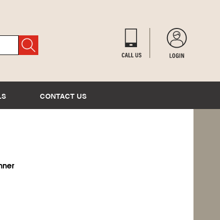
LS
CONTACT US
inner