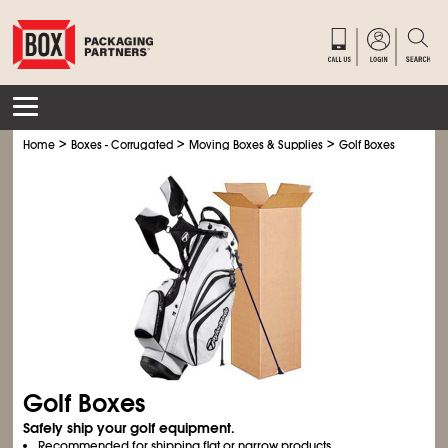
>
>
>
Home
Boxes - Corrugated
Moving Boxes & Supplies
Golf Boxes
Golf Boxes
Safely ship your golf equipment.
Recommended for shipping flat or narrow products.