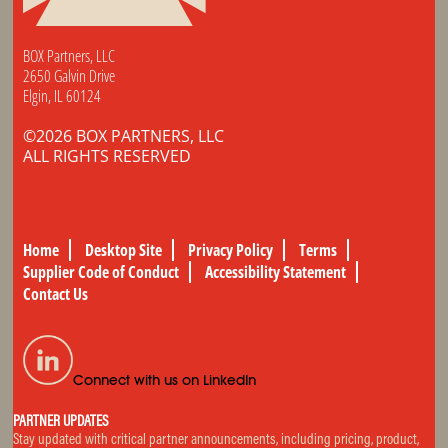
BOX Partners, LLC
2650 Galvin Drive
Elgin, IL 60124
©2026 BOX PARTNERS, LLC
ALL RIGHTS RESERVED
Home
Desktop Site
Privacy Policy
Terms
Supplier Code of Conduct
Accessibility Statement
Contact Us
Connect with us on LinkedIn
PARTNER UPDATES
Stay updated with critical partner announcements, including pricing, product,