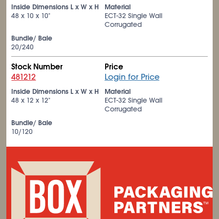
Inside Dimensions L x W x H
Material
48 x 10 x 10"
ECT-32 Single Wall
Corrugated
Bundle/ Bale
20/240
Stock Number
Price
481212
Login for Price
Inside Dimensions L x W x H
Material
48 x 12 x 12"
ECT-32 Single Wall
Corrugated
Bundle/ Bale
10/120