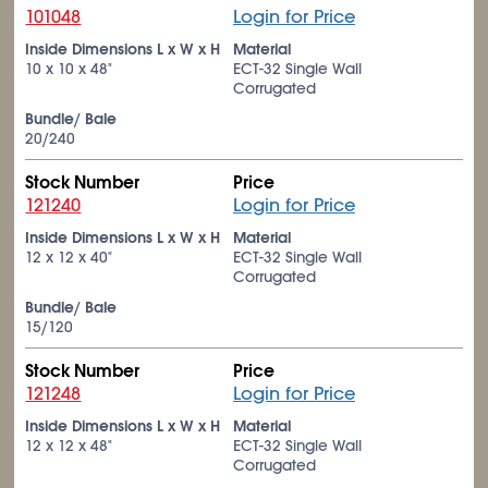
101048
Login for Price
Inside Dimensions L x W x H
Material
10 x 10 x 48"
ECT-32 Single Wall
Corrugated
Bundle/ Bale
20/240
Stock Number
Price
121240
Login for Price
Inside Dimensions L x W x H
Material
12 x 12 x 40"
ECT-32 Single Wall
Corrugated
Bundle/ Bale
15/120
Stock Number
Price
121248
Login for Price
Inside Dimensions L x W x H
Material
12 x 12 x 48"
ECT-32 Single Wall
Corrugated