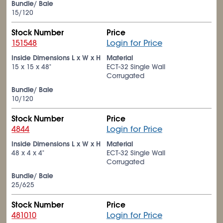
Bundle/ Bale
15/120
Stock Number
Price
151548
Login for Price
Inside Dimensions L x W x H
Material
15 x 15 x 48"
ECT-32 Single Wall
Corrugated
Bundle/ Bale
10/120
Stock Number
Price
4844
Login for Price
Inside Dimensions L x W x H
Material
48 x 4 x 4"
ECT-32 Single Wall
Corrugated
Bundle/ Bale
25/625
Stock Number
Price
481010
Login for Price