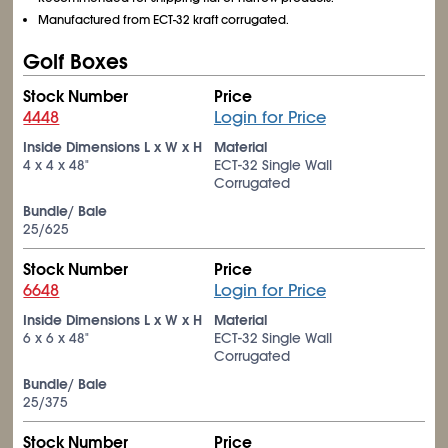
Manufactured from ECT-32 kraft corrugated.
Golf Boxes
Stock Number
Price
4448
Login for Price
Inside Dimensions L x W x H
Material
4 x 4 x 48"
ECT-32 Single Wall
Corrugated
Bundle/ Bale
25/625
Stock Number
Price
6648
Login for Price
Inside Dimensions L x W x H
Material
6 x 6 x 48"
ECT-32 Single Wall
Corrugated
Bundle/ Bale
25/375
Stock Number
Price