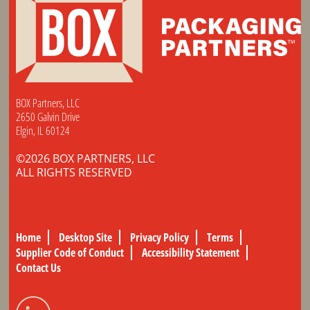
BOX Partners, LLC
2650 Galvin Drive
Elgin, IL 60124
©2026 BOX PARTNERS, LLC
ALL RIGHTS RESERVED
Home
Desktop Site
Privacy Policy
Terms
Supplier Code of Conduct
Accessibility Statement
Contact Us