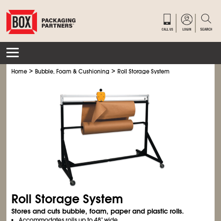
>
>
Home
Bubble, Foam & Cushioning
Roll Storage System
Roll Storage System
Stores and cuts bubble, foam, paper and plastic rolls.
Accommodates rolls up to 48" wide.