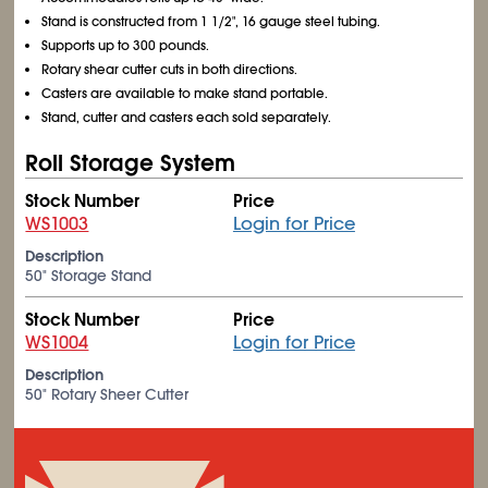
Stand is constructed from 1
1/2
", 16 gauge steel tubing.
Supports up to 300 pounds.
Rotary shear cutter cuts in both directions.
Casters are available to make stand portable.
Stand, cutter and casters each sold separately.
Roll Storage System
Stock Number
Price
WS1003
Login for Price
Description
50" Storage Stand
Stock Number
Price
WS1004
Login for Price
Description
50" Rotary Sheer Cutter