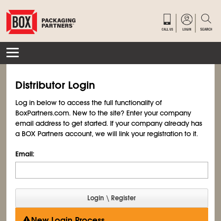
Distributor Login
Log in below to access the full functionality of
BoxPartners.com. New to the site? Enter your company
email address to get started. If your company already has
a BOX Partners account, we will link your registration to it.
Email:
New Login Process