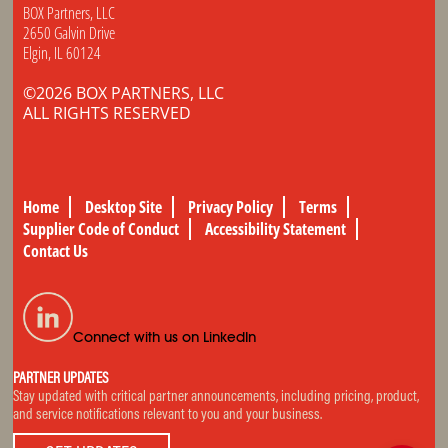
BOX Partners, LLC
2650 Galvin Drive
Elgin, IL 60124
©2026 BOX PARTNERS, LLC
ALL RIGHTS RESERVED
Home
Desktop Site
Privacy Policy
Terms
Supplier Code of Conduct
Accessibility Statement
Contact Us
Connect with us on LinkedIn
PARTNER UPDATES
Stay updated with critical partner announcements, including pricing, product,
and service notifications relevant to you and your business.