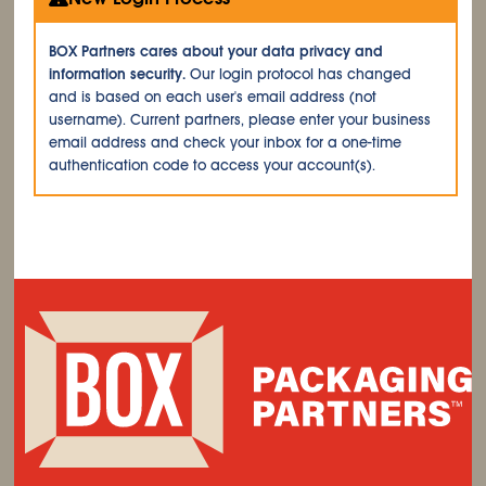
BOX Partners cares about your data privacy and
information security.
Our login protocol has changed
and is based on each user's email address (not
username). Current partners, please enter your business
email address and check your inbox for a one-time
authentication code to access your account(s).