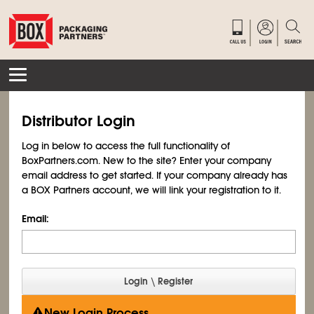
Distributor Login
Log in below to access the full functionality of
BoxPartners.com. New to the site? Enter your company
email address to get started. If your company already has
a BOX Partners account, we will link your registration to it.
Email:
New Login Process