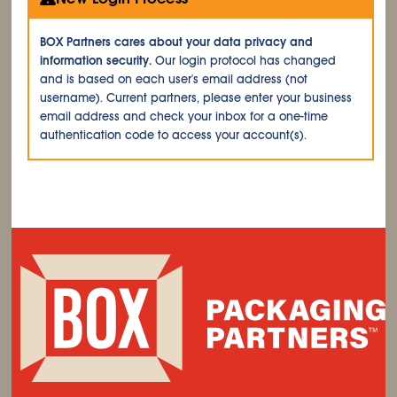
BOX Partners cares about your data privacy and
information security.
Our login protocol has changed
and is based on each user's email address (not
username). Current partners, please enter your business
email address and check your inbox for a one-time
authentication code to access your account(s).