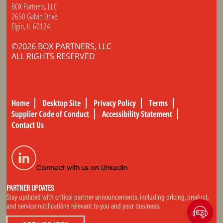
BOX Partners, LLC
2650 Galvin Drive
Elgin, IL 60124
©2026 BOX PARTNERS, LLC
ALL RIGHTS RESERVED
Home
Desktop Site
Privacy Policy
Terms
Supplier Code of Conduct
Accessibility Statement
Contact Us
Connect with us on LinkedIn
PARTNER UPDATES
Stay updated with critical partner announcements, including pricing, product,
and service notifications relevant to you and your business.