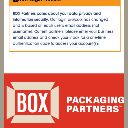
BOX Partners cares about your data privacy and
information security.
Our login protocol has changed
and is based on each user's email address (not
username). Current partners, please enter your business
email address and check your inbox for a one-time
authentication code to access your account(s).