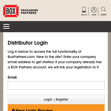
Distributor Login
Log in below to access the full functionality of
BoxPartners.com. New to the site? Enter your company
email address to get started. If your company already has
a BOX Partners account, we will link your registration to it.
Email:
New Login Process