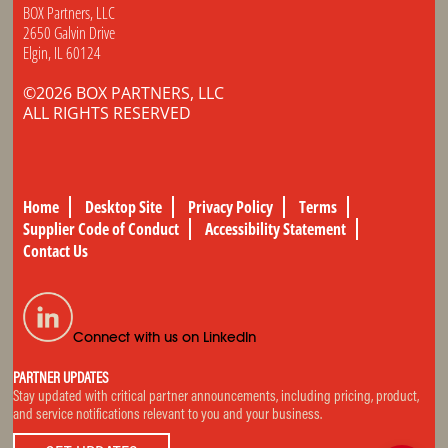
BOX Partners, LLC
2650 Galvin Drive
Elgin, IL 60124
©2026 BOX PARTNERS, LLC
ALL RIGHTS RESERVED
Home
Desktop Site
Privacy Policy
Terms
Supplier Code of Conduct
Accessibility Statement
Contact Us
Connect with us on LinkedIn
PARTNER UPDATES
Stay updated with critical partner announcements, including pricing, product,
and service notifications relevant to you and your business.