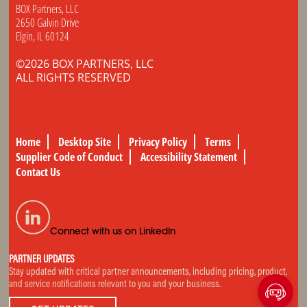
BOX Partners, LLC
2650 Galvin Drive
Elgin, IL 60124
©2026 BOX PARTNERS, LLC
ALL RIGHTS RESERVED
Home
Desktop Site
Privacy Policy
Terms
Supplier Code of Conduct
Accessibility Statement
Contact Us
Connect with us on LinkedIn
PARTNER UPDATES
Stay updated with critical partner announcements, including pricing, product,
and service notifications relevant to you and your business.