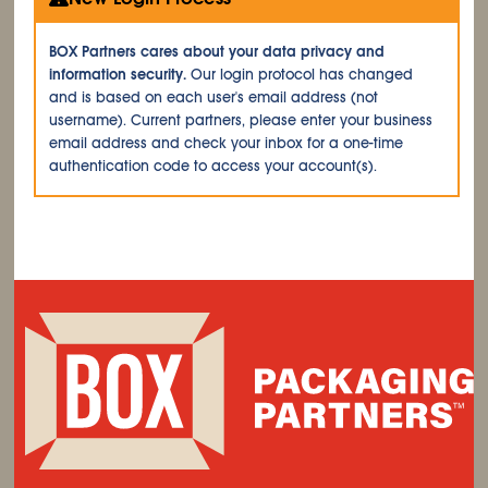
BOX Partners cares about your data privacy and
information security.
Our login protocol has changed
and is based on each user's email address (not
username). Current partners, please enter your business
email address and check your inbox for a one-time
authentication code to access your account(s).