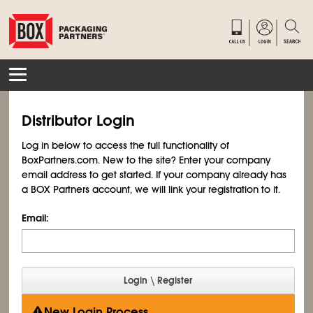
Distributor Login
Log in below to access the full functionality of
BoxPartners.com. New to the site? Enter your company
email address to get started. If your company already has
a BOX Partners account, we will link your registration to it.
Email:
New Login Process