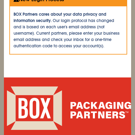
BOX Partners cares about your data privacy and
information security.
Our login protocol has changed
and is based on each user's email address (not
username). Current partners, please enter your business
email address and check your inbox for a one-time
authentication code to access your account(s).