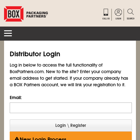
Distributor Login
Log in below to access the full functionality of
BoxPartners.com. New to the site? Enter your company
email address to get started. If your company already has
a BOX Partners account, we will link your registration to it.
Email:
New Login Process