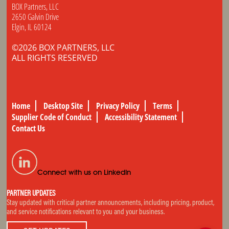
BOX Partners, LLC
2650 Galvin Drive
Elgin, IL 60124
©2026 BOX PARTNERS, LLC
ALL RIGHTS RESERVED
Home
Desktop Site
Privacy Policy
Terms
Supplier Code of Conduct
Accessibility Statement
Contact Us
Connect with us on LinkedIn
PARTNER UPDATES
Stay updated with critical partner announcements, including pricing, product,
and service notifications relevant to you and your business.