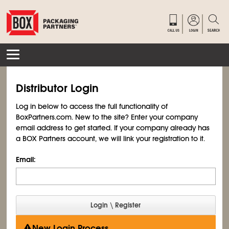
Distributor Login
Log in below to access the full functionality of
BoxPartners.com. New to the site? Enter your company
email address to get started. If your company already has
a BOX Partners account, we will link your registration to it.
Email:
New Login Process