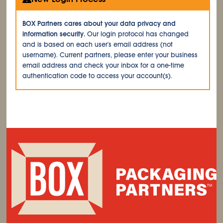
BOX Partners cares about your data privacy and
information security.
Our login protocol has changed
and is based on each user's email address (not
username). Current partners, please enter your business
email address and check your inbox for a one-time
authentication code to access your account(s).