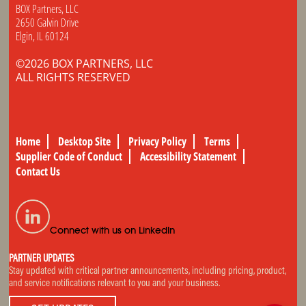
BOX Partners, LLC
2650 Galvin Drive
Elgin, IL 60124
©2026 BOX PARTNERS, LLC
ALL RIGHTS RESERVED
Home
Desktop Site
Privacy Policy
Terms
Supplier Code of Conduct
Accessibility Statement
Contact Us
Connect with us on LinkedIn
PARTNER UPDATES
Stay updated with critical partner announcements, including pricing, product,
and service notifications relevant to you and your business.