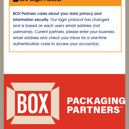
BOX Partners cares about your data privacy and
information security.
Our login protocol has changed
and is based on each user's email address (not
username). Current partners, please enter your business
email address and check your inbox for a one-time
authentication code to access your account(s).