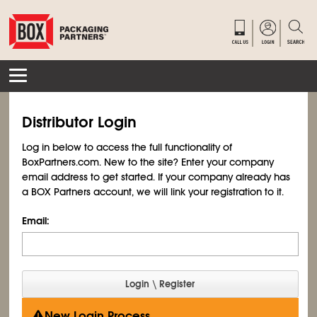
Distributor Login
Log in below to access the full functionality of
BoxPartners.com. New to the site? Enter your company
email address to get started. If your company already has
a BOX Partners account, we will link your registration to it.
Email:
New Login Process