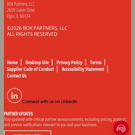
BOX Partners, LLC
2650 Galvin Drive
Elgin, IL 60124
©2026 BOX PARTNERS, LLC
ALL RIGHTS RESERVED
Home
Desktop Site
Privacy Policy
Terms
Supplier Code of Conduct
Accessibility Statement
Contact Us
Connect with us on LinkedIn
PARTNER UPDATES
Stay updated with critical partner announcements, including pricing, product,
and service notifications relevant to you and your business.