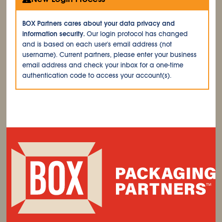
BOX Partners cares about your data privacy and
information security.
Our login protocol has changed
and is based on each user's email address (not
username). Current partners, please enter your business
email address and check your inbox for a one-time
authentication code to access your account(s).