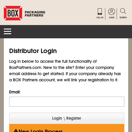
Distributor Login
Log in below to access the full functionality of
BoxPartners.com. New to the site? Enter your company
email address to get started. If your company already has
a BOX Partners account, we will link your registration to it.
Email:
New Login Process