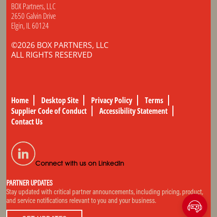
BOX Partners, LLC
2650 Galvin Drive
Elgin, IL 60124
©2026 BOX PARTNERS, LLC
ALL RIGHTS RESERVED
Home
Desktop Site
Privacy Policy
Terms
Supplier Code of Conduct
Accessibility Statement
Contact Us
Connect with us on LinkedIn
PARTNER UPDATES
Stay updated with critical partner announcements, including pricing, product,
and service notifications relevant to you and your business.