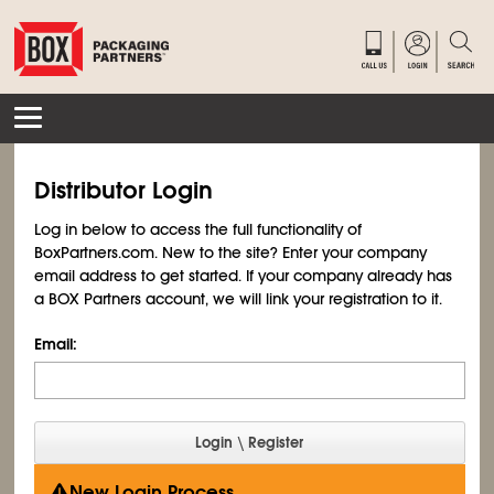
Distributor Login
Log in below to access the full functionality of
BoxPartners.com. New to the site? Enter your company
email address to get started. If your company already has
a BOX Partners account, we will link your registration to it.
Email:
New Login Process