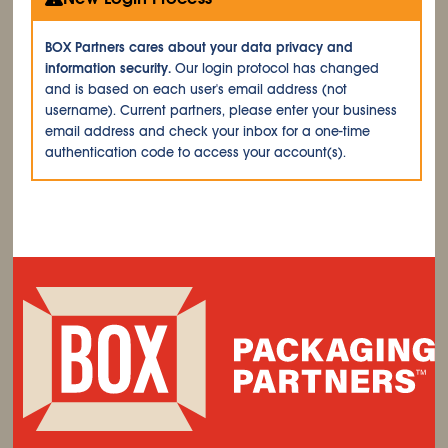
BOX Partners cares about your data privacy and
information security.
Our login protocol has changed
and is based on each user's email address (not
username). Current partners, please enter your business
email address and check your inbox for a one-time
authentication code to access your account(s).