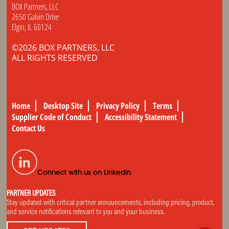
BOX Partners, LLC
2650 Galvin Drive
Elgin, IL 60124
©2026 BOX PARTNERS, LLC
ALL RIGHTS RESERVED
Home
Desktop Site
Privacy Policy
Terms
Supplier Code of Conduct
Accessibility Statement
Contact Us
Connect with us on LinkedIn
PARTNER UPDATES
Stay updated with critical partner announcements, including pricing, product,
and service notifications relevant to you and your business.