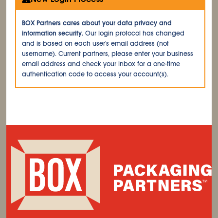
BOX Partners cares about your data privacy and
information security.
Our login protocol has changed
and is based on each user's email address (not
username). Current partners, please enter your business
email address and check your inbox for a one-time
authentication code to access your account(s).