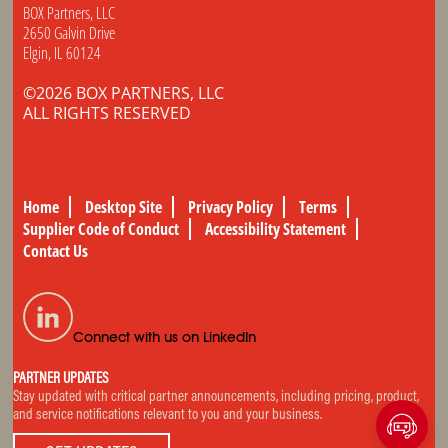
BOX Partners, LLC
2650 Galvin Drive
Elgin, IL 60124
©2026 BOX PARTNERS, LLC
ALL RIGHTS RESERVED
Home
Desktop Site
Privacy Policy
Terms
Supplier Code of Conduct
Accessibility Statement
Contact Us
Connect with us on LinkedIn
PARTNER UPDATES
Stay updated with critical partner announcements, including pricing, product,
and service notifications relevant to you and your business.