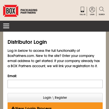
Distributor Login
Log in below to access the full functionality of
BoxPartners.com. New to the site? Enter your company
email address to get started. If your company already has
a BOX Partners account, we will link your registration to it.
Email:
New Login Process