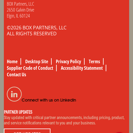
BOX Partners, LLC
2650 Galvin Drive
Elgin, IL 60124
©2026 BOX PARTNERS, LLC
ALL RIGHTS RESERVED
Home
Desktop Site
Privacy Policy
Terms
Supplier Code of Conduct
Accessibility Statement
Contact Us
Connect with us on LinkedIn
PARTNER UPDATES
Stay updated with critical partner announcements, including pricing, product,
and service notifications relevant to you and your business.