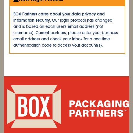
BOX Partners cares about your data privacy and
information security.
Our login protocol has changed
and is based on each user's email address (not
username). Current partners, please enter your business
email address and check your inbox for a one-time
authentication code to access your account(s).