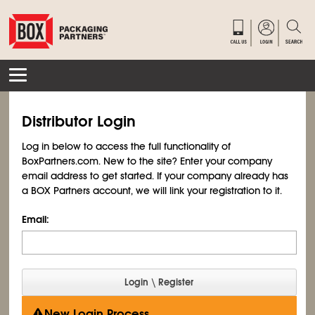
Distributor Login
Log in below to access the full functionality of
BoxPartners.com. New to the site? Enter your company
email address to get started. If your company already has
a BOX Partners account, we will link your registration to it.
Email:
New Login Process