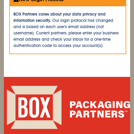
BOX Partners cares about your data privacy and
information security.
Our login protocol has changed
and is based on each user's email address (not
username). Current partners, please enter your business
email address and check your inbox for a one-time
authentication code to access your account(s).