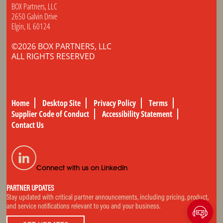
BOX Partners, LLC
2650 Galvin Drive
Elgin, IL 60124
©2026 BOX PARTNERS, LLC
ALL RIGHTS RESERVED
Home
Desktop Site
Privacy Policy
Terms
Supplier Code of Conduct
Accessibility Statement
Contact Us
Connect with us on LinkedIn
PARTNER UPDATES
Stay updated with critical partner announcements, including pricing, product,
and service notifications relevant to you and your business.