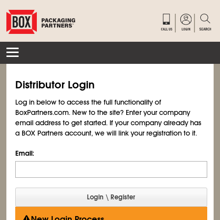
Distributor Login
Log in below to access the full functionality of
BoxPartners.com. New to the site? Enter your company
email address to get started. If your company already has
a BOX Partners account, we will link your registration to it.
Email:
New Login Process