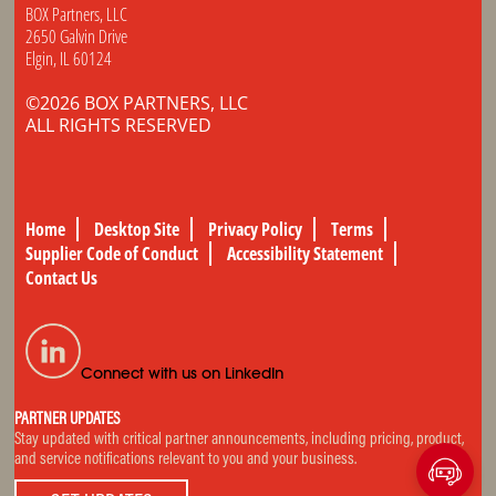
BOX Partners, LLC
2650 Galvin Drive
Elgin, IL 60124
©2026 BOX PARTNERS, LLC
ALL RIGHTS RESERVED
Home
Desktop Site
Privacy Policy
Terms
Supplier Code of Conduct
Accessibility Statement
Contact Us
Connect with us on LinkedIn
PARTNER UPDATES
Stay updated with critical partner announcements, including pricing, product,
and service notifications relevant to you and your business.