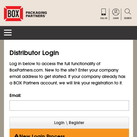
Distributor Login
Log in below to access the full functionality of
BoxPartners.com. New to the site? Enter your company
email address to get started. If your company already has
a BOX Partners account, we will link your registration to it.
Email:
New Login Process