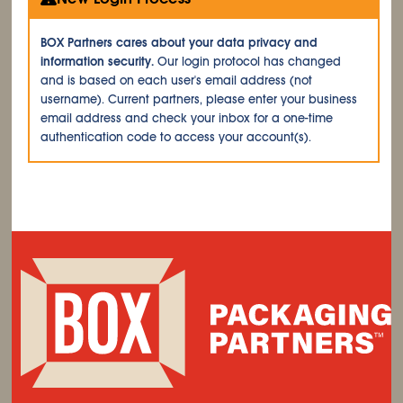
BOX Partners cares about your data privacy and
information security.
Our login protocol has changed
and is based on each user's email address (not
username). Current partners, please enter your business
email address and check your inbox for a one-time
authentication code to access your account(s).