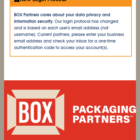
BOX Partners cares about your data privacy and
information security.
Our login protocol has changed
and is based on each user's email address (not
username). Current partners, please enter your business
email address and check your inbox for a one-time
authentication code to access your account(s).