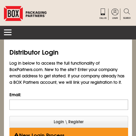
Distributor Login
Log in below to access the full functionality of
BoxPartners.com. New to the site? Enter your company
email address to get started. If your company already has
a BOX Partners account, we will link your registration to it.
Email:
New Login Process