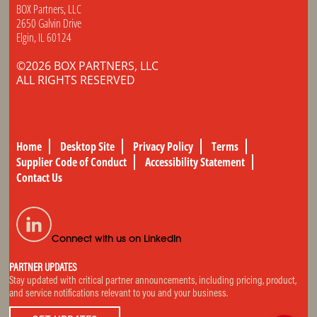
BOX Partners, LLC
2650 Galvin Drive
Elgin, IL 60124
©2026 BOX PARTNERS, LLC
ALL RIGHTS RESERVED
Home
Desktop Site
Privacy Policy
Terms
Supplier Code of Conduct
Accessibility Statement
Contact Us
Connect with us on LinkedIn
PARTNER UPDATES
Stay updated with critical partner announcements, including pricing, product,
and service notifications relevant to you and your business.