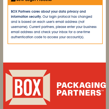
BOX Partners cares about your data privacy and
information security.
Our login protocol has changed
and is based on each user's email address (not
username). Current partners, please enter your business
email address and check your inbox for a one-time
authentication code to access your account(s).