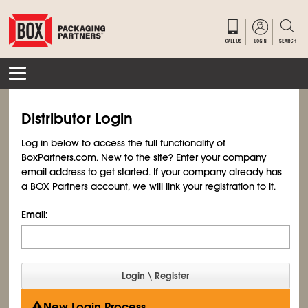
Distributor Login
Log in below to access the full functionality of
BoxPartners.com. New to the site? Enter your company
email address to get started. If your company already has
a BOX Partners account, we will link your registration to it.
Email:
New Login Process