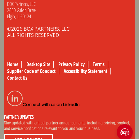
BOX Partners, LLC
2650 Galvin Drive
Elgin, IL 60124
©2026 BOX PARTNERS, LLC
ALL RIGHTS RESERVED
Home
Desktop Site
Privacy Policy
Terms
Supplier Code of Conduct
Accessibility Statement
Contact Us
Connect with us on LinkedIn
PARTNER UPDATES
Stay updated with critical partner announcements, including pricing, product,
and service notifications relevant to you and your business.