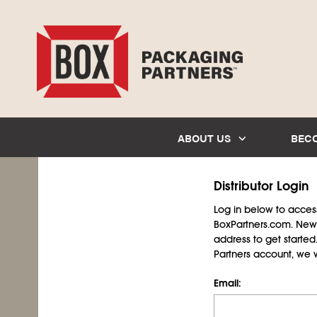
ABOUT US
BEC
Distributor Login
Log in below to access 
BoxPartners.com. New 
address to get starte
Partners account, we wil
Email: