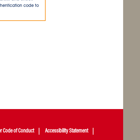
thentication code to
er Code of Conduct
Accessibility Statement