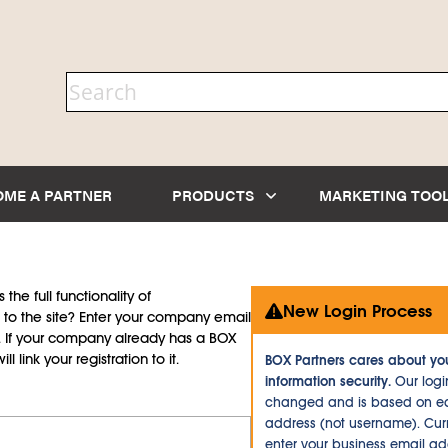
OME A PARTNER
PRODUCTS
MARKETING TOO
the full functionality of
New Login Process
to the site? Enter your company email
d. If your company already has a BOX
l link your registration to it.
BOX Partners cares about yo
information security.
Our logi
changed and is based on ea
address (not username). Curr
enter your business email a