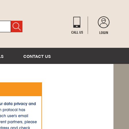
LS
CONTACT US
ur data privacy and
n protocol has
ch user's email
ent partners, please
ddress and check