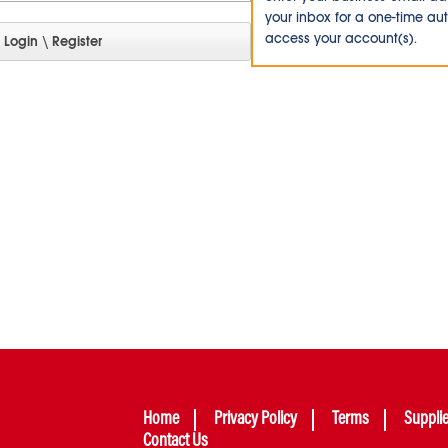
your inbox for a one-time au
access your account(s).
Home
Privacy Policy
Terms
Suppli
Contact Us