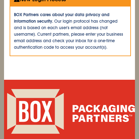
BOX Partners cares about your data privacy and
information security.
Our login protocol has changed
and is based on each user's email address (not
username). Current partners, please enter your business
email address and check your inbox for a one-time
authentication code to access your account(s).