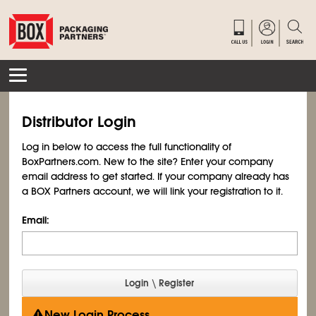
Distributor Login
Log in below to access the full functionality of
BoxPartners.com. New to the site? Enter your company
email address to get started. If your company already has
a BOX Partners account, we will link your registration to it.
Email:
New Login Process