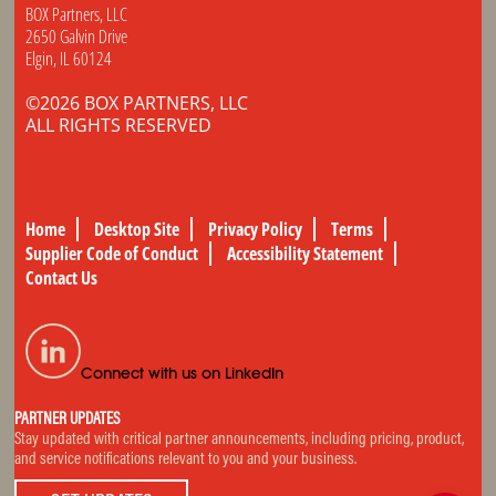
BOX Partners, LLC
2650 Galvin Drive
Elgin, IL 60124
©2026 BOX PARTNERS, LLC
ALL RIGHTS RESERVED
Home
Desktop Site
Privacy Policy
Terms
Supplier Code of Conduct
Accessibility Statement
Contact Us
Connect with us on LinkedIn
PARTNER UPDATES
Stay updated with critical partner announcements, including pricing, product,
and service notifications relevant to you and your business.