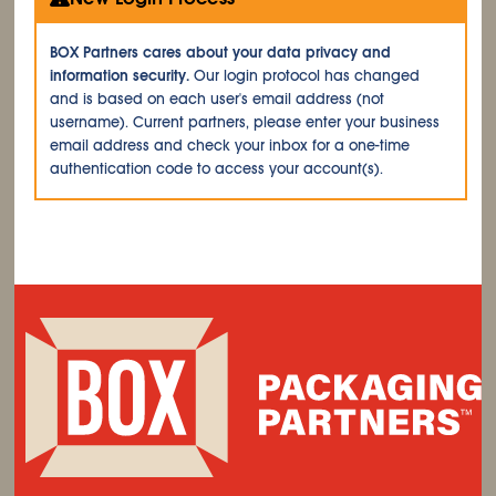
BOX Partners cares about your data privacy and
information security.
Our login protocol has changed
and is based on each user's email address (not
username). Current partners, please enter your business
email address and check your inbox for a one-time
authentication code to access your account(s).