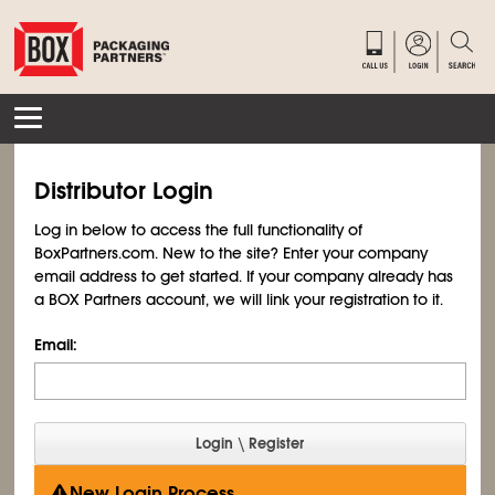
Distributor Login
Log in below to access the full functionality of
BoxPartners.com. New to the site? Enter your company
email address to get started. If your company already has
a BOX Partners account, we will link your registration to it.
Email:
New Login Process