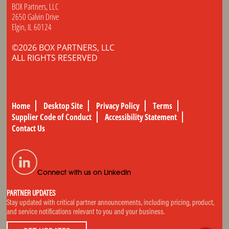
BOX Partners, LLC
2650 Galvin Drive
Elgin, IL 60124
©2026 BOX PARTNERS, LLC
ALL RIGHTS RESERVED
Home
Desktop Site
Privacy Policy
Terms
Supplier Code of Conduct
Accessibility Statement
Contact Us
Connect with us on LinkedIn
PARTNER UPDATES
Stay updated with critical partner announcements, including pricing, product,
and service notifications relevant to you and your business.