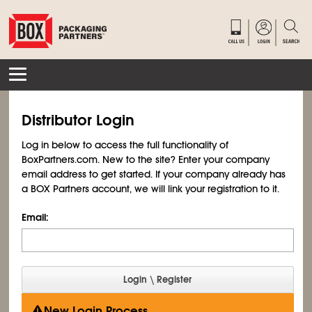
Distributor Login
Log in below to access the full functionality of
BoxPartners.com. New to the site? Enter your company
email address to get started. If your company already has
a BOX Partners account, we will link your registration to it.
Email:
New Login Process