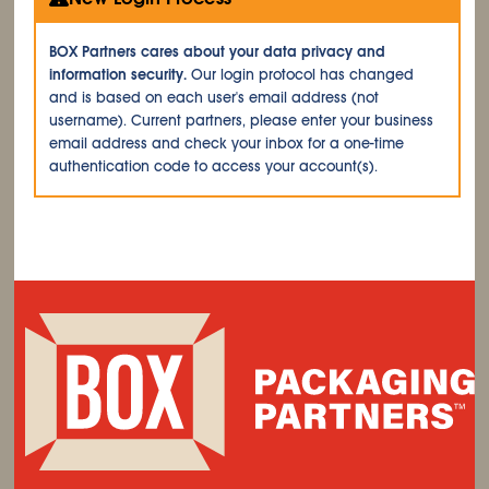
BOX Partners cares about your data privacy and
information security.
Our login protocol has changed
and is based on each user's email address (not
username). Current partners, please enter your business
email address and check your inbox for a one-time
authentication code to access your account(s).