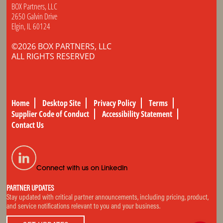
BOX Partners, LLC
2650 Galvin Drive
Elgin, IL 60124
©2026 BOX PARTNERS, LLC
ALL RIGHTS RESERVED
Home
Desktop Site
Privacy Policy
Terms
Supplier Code of Conduct
Accessibility Statement
Contact Us
Connect with us on LinkedIn
PARTNER UPDATES
Stay updated with critical partner announcements, including pricing, product,
and service notifications relevant to you and your business.