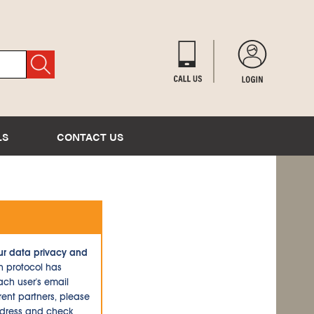
LS
CONTACT US
ur data privacy and
n protocol has
ch user's email
ent partners, please
ddress and check