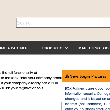
OME A PARTNER
PRODUCTS
MARKETING TOO
the full functionality of
New Login Process
to the site? Enter your company email
d. If your company already has a BOX
l link your registration to it.
BOX Partners cares about yo
information security.
Our logi
changed and is based on ea
address (not username). Curr
enter your business email a