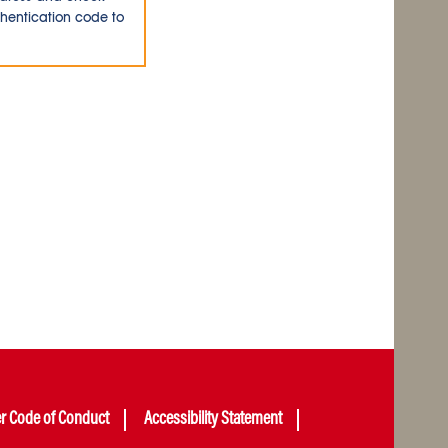
thentication code to
er Code of Conduct
Accessibility Statement