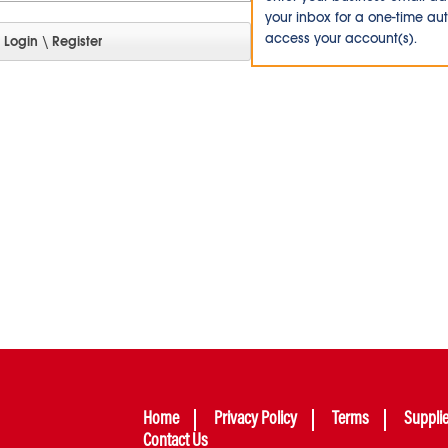
your inbox for a one-time au
access your account(s).
Home
Privacy Policy
Terms
Suppli
Contact Us