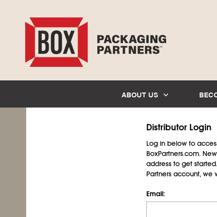
ABOUT US
BEC
Distributor Login
Log in below to access 
BoxPartners.com. New 
address to get starte
Partners account, we wil
Email: