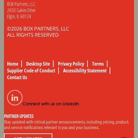
BOX Partners, LLC
2650 Galvin Drive
Elgin, IL 60124
©2026 BOX PARTNERS, LLC
ALL RIGHTS RESERVED
Home
Desktop Site
Privacy Policy
Terms
Supplier Code of Conduct
Accessibility Statement
Contact Us
Connect with us on LinkedIn
PARTNER UPDATES
Stay updated with critical partner announcements, including pricing, product,
and service notifications relevant to you and your business.