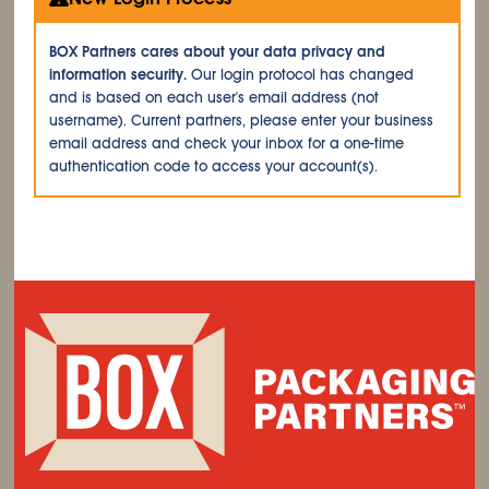
BOX Partners cares about your data privacy and
information security.
Our login protocol has changed
and is based on each user's email address (not
username). Current partners, please enter your business
email address and check your inbox for a one-time
authentication code to access your account(s).