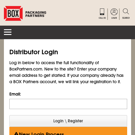
Distributor Login
Log in below to access the full functionality of
BoxPartners.com. New to the site? Enter your company
email address to get started. If your company already has
a BOX Partners account, we will link your registration to it.
Email:
New Login Process