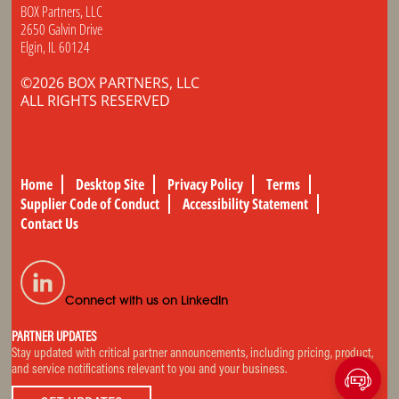
BOX Partners, LLC
2650 Galvin Drive
Elgin, IL 60124
©2026 BOX PARTNERS, LLC
ALL RIGHTS RESERVED
Home
Desktop Site
Privacy Policy
Terms
Supplier Code of Conduct
Accessibility Statement
Contact Us
Connect with us on LinkedIn
PARTNER UPDATES
Stay updated with critical partner announcements, including pricing, product,
and service notifications relevant to you and your business.