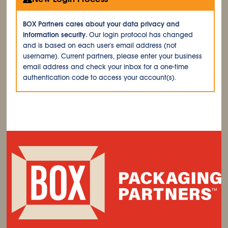
BOX Partners cares about your data privacy and
information security.
Our login protocol has changed
and is based on each user's email address (not
username). Current partners, please enter your business
email address and check your inbox for a one-time
authentication code to access your account(s).