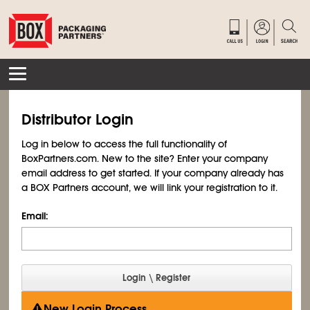
Distributor Login
Log in below to access the full functionality of
BoxPartners.com. New to the site? Enter your company
email address to get started. If your company already has
a BOX Partners account, we will link your registration to it.
Email:
New Login Process