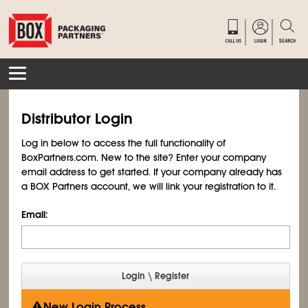
Distributor Login
Log in below to access the full functionality of
BoxPartners.com. New to the site? Enter your company
email address to get started. If your company already has
a BOX Partners account, we will link your registration to it.
Email:
New Login Process