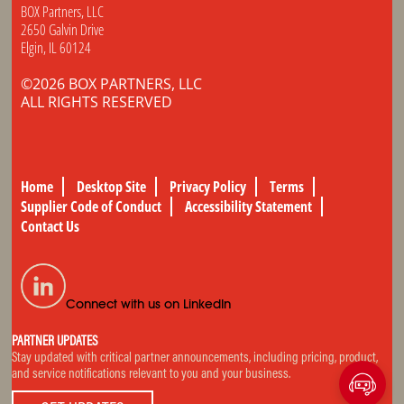
BOX Partners, LLC
2650 Galvin Drive
Elgin, IL 60124
©2026 BOX PARTNERS, LLC
ALL RIGHTS RESERVED
Home
Desktop Site
Privacy Policy
Terms
Supplier Code of Conduct
Accessibility Statement
Contact Us
Connect with us on LinkedIn
PARTNER UPDATES
Stay updated with critical partner announcements, including pricing, product,
and service notifications relevant to you and your business.