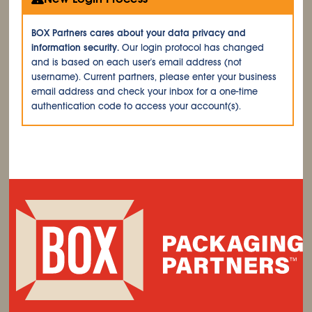
BOX Partners cares about your data privacy and
information security.
Our login protocol has changed
and is based on each user's email address (not
username). Current partners, please enter your business
email address and check your inbox for a one-time
authentication code to access your account(s).