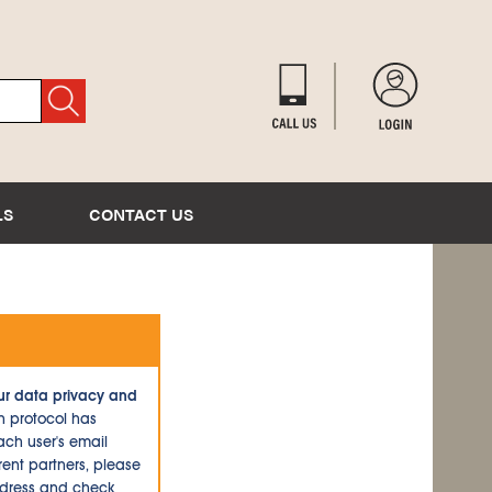
LS
CONTACT US
ur data privacy and
n protocol has
ch user's email
ent partners, please
ddress and check