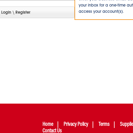
your inbox for a one-time au
access your account(s).
Home
Privacy Policy
Terms
Suppli
Contact Us