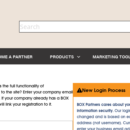
OME A PARTNER
PRODUCTS
MARKETING TOO
the full functionality of
New Login Process
to the site? Enter your company email
d. If your company already has a BOX
l link your registration to it.
BOX Partners cares about yo
information security.
Our logi
changed and is based on ea
address (not username). Curr
enter your business email a