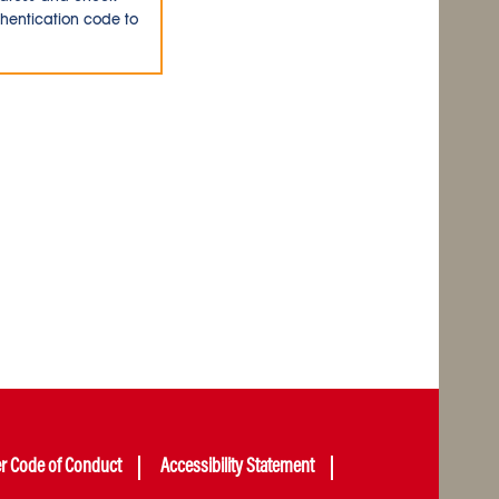
thentication code to
er Code of Conduct
Accessibility Statement