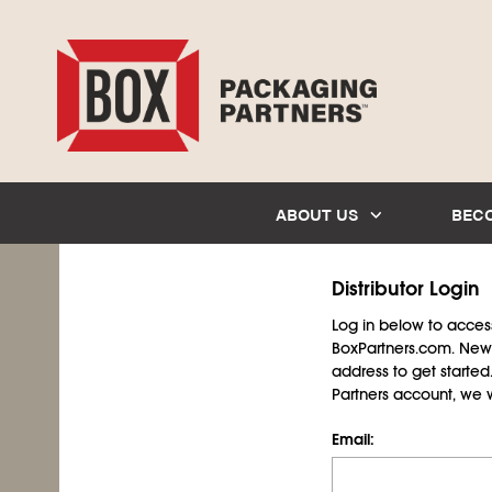
ABOUT US
BEC
Distributor Login
Log in below to access 
BoxPartners.com. New 
address to get starte
Partners account, we wil
Email: